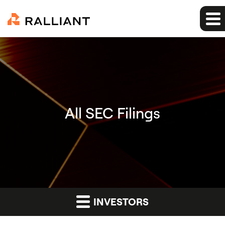
All SEC Filings
INVESTORS