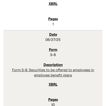
1
06/27/25
S-8
Form S-8: Securities to be offered to employees in
employee benefit plans
10