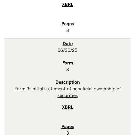
3
06/30/25
3
Form 3: Initial statement of beneficial ownership of
securities
3