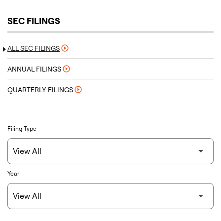
SEC FILINGS
ALL SEC FILINGS
ANNUAL FILINGS
QUARTERLY FILINGS
Filing Type
Year