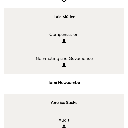
Luis Müller
Compensation
person
Nominating and Governance
person
Tami Newcombe
Anelise Sacks
Audit
person