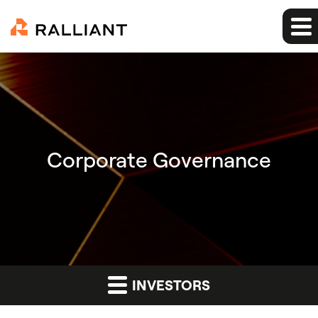
Corporate Governance
INVESTORS