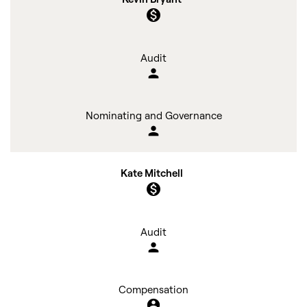
monetization_on
Audit
person
Nominating and Governance
person
Kate Mitchell
monetization_on
Audit
person
Compensation
account_circle