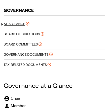
GOVERNANCE
AT-A-GLANCE
BOARD OF DIRECTORS
BOARD COMMITTEES
GOVERNANCE DOCUMENTS
TAX-RELATED DOCUMENTS
Governance at a Glance
Board Committee Member Legend and Committee list
account_circle
Chair
person
Member