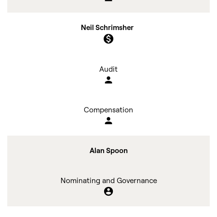
Neil Schrimsher
monetization_on
Audit
person
Compensation
person
Alan Spoon
Nominating and Governance
account_circle