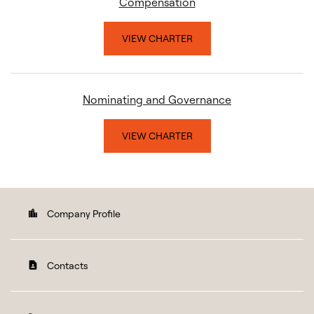
Compensation
VIEW CHARTER
Nominating and Governance
VIEW CHARTER
Company Profile
location_city
Contacts
contact_page