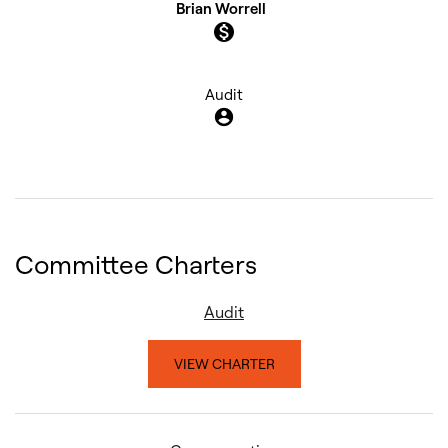
Brian Worrell
monetization_on
Audit
account_circle
Committee Charters
Audit
VIEW CHARTER