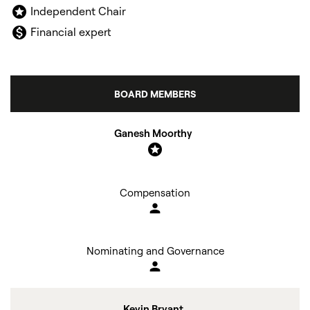
stars
Independent Chair
monetization_on
Financial expert
BOARD MEMBERS
COMMITTEE LIST
Ganesh Moorthy
stars
Compensation
person
Nominating and Governance
person
Kevin Bryant