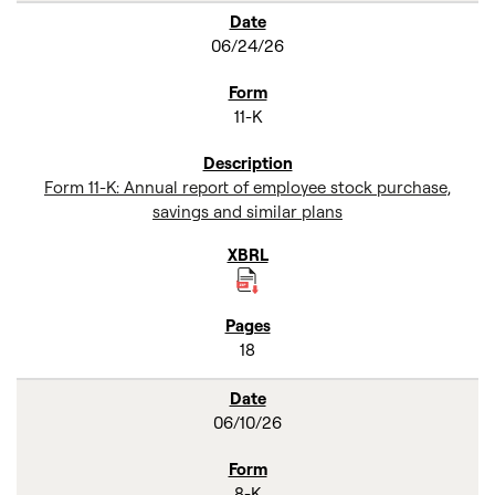
06/24/26
11-K
Form 11-K: Annual report of employee stock purchase,
savings and similar plans
18
06/10/26
8-K