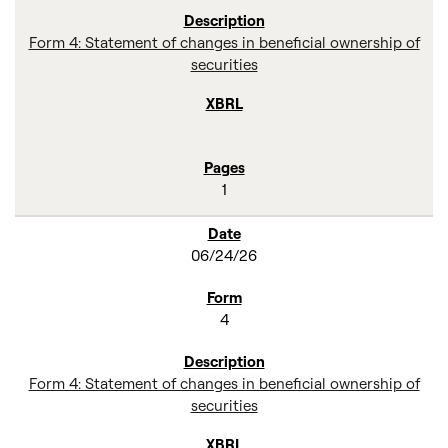
Form 4: Statement of changes in beneficial ownership of
securities
1
06/24/26
4
Form 4: Statement of changes in beneficial ownership of
securities