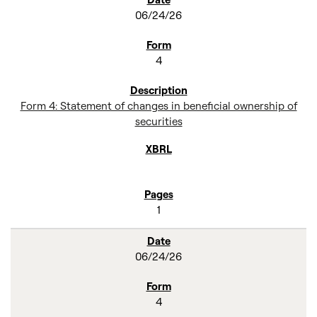
06/24/26
4
Form 4: Statement of changes in beneficial ownership of
securities
1
06/24/26
4