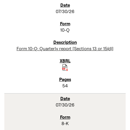
SEC FILINGS
07/30/26
10-Q
Form 10-Q: Quarterly report [Sections 13 or 15(d)]
54
07/30/26
8-K