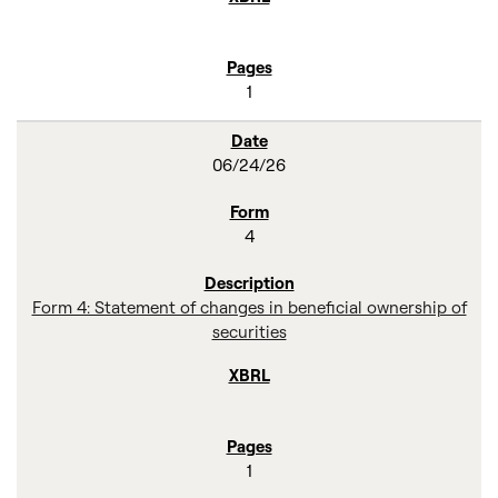
1
06/24/26
4
Form 4: Statement of changes in beneficial ownership of
securities
1