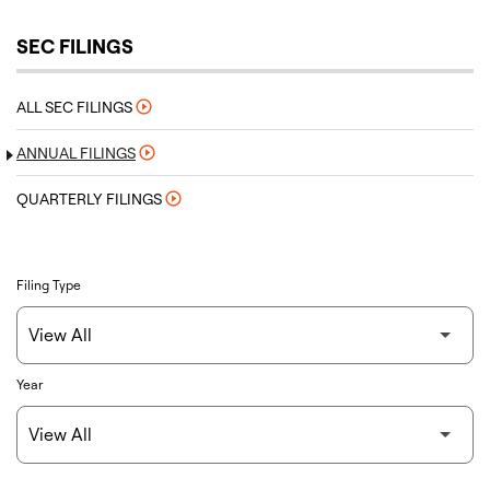
SEC FILINGS
ALL SEC FILINGS
ANNUAL FILINGS
QUARTERLY FILINGS
Filing Type
Year