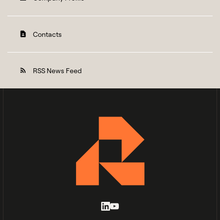
Contacts
contact_page
RSS News Feed
rss_feed