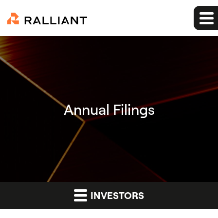
Annual Filings
INVESTORS