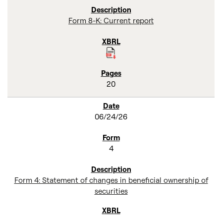
Form 8-K: Current report
20
06/24/26
4
Form 4: Statement of changes in beneficial ownership of
securities