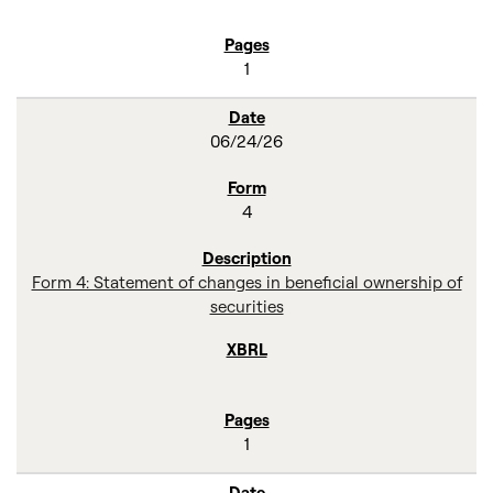
1
06/24/26
4
Form 4: Statement of changes in beneficial ownership of
securities
1