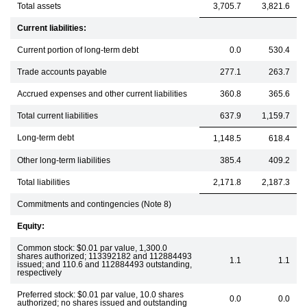
Total assets
3,705.7
3,821.6
Current liabilities:
Current portion of long-term debt
0.0
530.4
Trade accounts payable
277.1
263.7
Accrued expenses and other current liabilities
360.8
365.6
Total current liabilities
637.9
1,159.7
Long-term debt
1,148.5
618.4
Other long-term liabilities
385.4
409.2
Total liabilities
2,171.8
2,187.3
Commitments and contingencies (Note 8)
Equity:
Common stock: $0.01 par value, 1,300.0
shares authorized; 113392182 and 112884493
1.1
1.1
issued; and 110.6 and 112884493 outstanding,
respectively
Preferred stock: $0.01 par value, 10.0 shares
0.0
0.0
authorized; no shares issued and outstanding