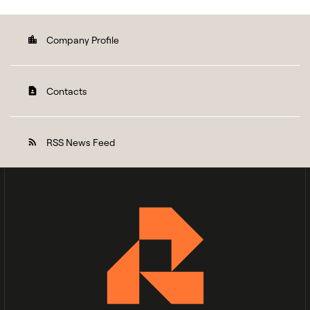
Company Profile
location_city
Contacts
contact_page
RSS News Feed
rss_feed