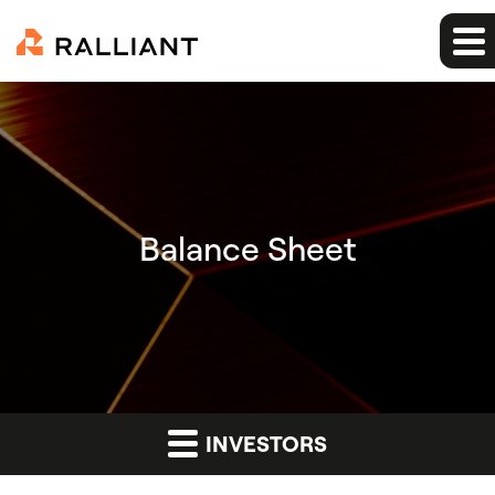
Balance Sheet
INVESTORS