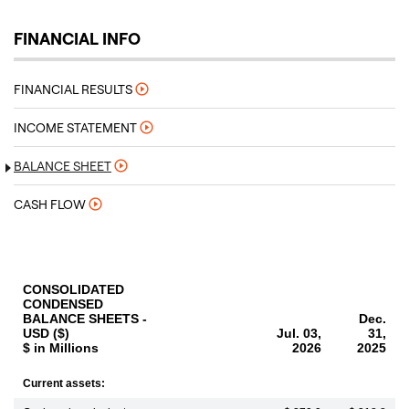
FINANCIAL INFO
FINANCIAL RESULTS
INCOME STATEMENT
BALANCE SHEET
CASH FLOW
CONSOLIDATED
CONDENSED
BALANCE SHEETS -
Dec.
USD ($)
Jul. 03,
31,
$ in Millions
2026
2025
Current assets: