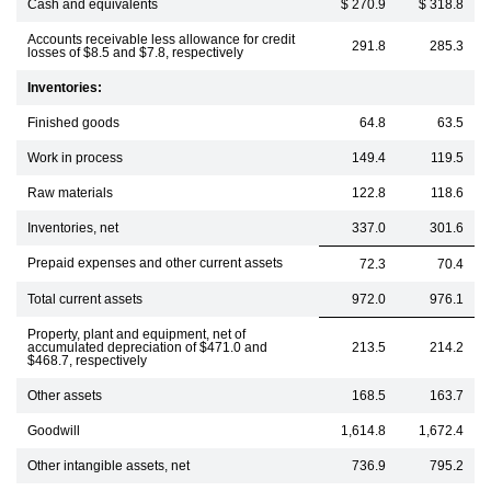
Cash and equivalents
$ 270.9
$ 318.8
Accounts receivable less allowance for credit
291.8
285.3
losses of $8.5 and $7.8, respectively
Inventories:
Finished goods
64.8
63.5
Work in process
149.4
119.5
Raw materials
122.8
118.6
Inventories, net
337.0
301.6
Prepaid expenses and other current assets
72.3
70.4
Total current assets
972.0
976.1
Property, plant and equipment, net of
accumulated depreciation of $471.0 and
213.5
214.2
$468.7, respectively
Other assets
168.5
163.7
Goodwill
1,614.8
1,672.4
Other intangible assets, net
736.9
795.2