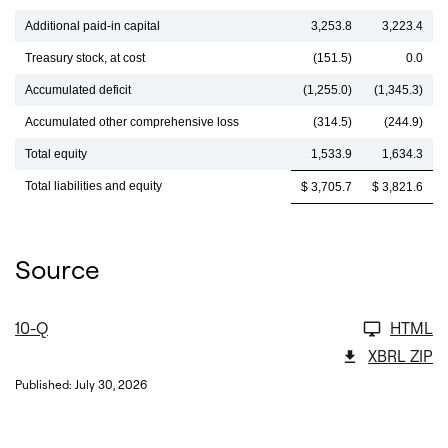
Additional paid-in capital
3,253.8
3,223.4
Treasury stock, at cost
(151.5)
0.0
Accumulated deficit
(1,255.0)
(1,345.3)
Accumulated other comprehensive loss
(314.5)
(244.9)
Total equity
1,533.9
1,634.3
Total liabilities and equity
$ 3,705.7
$ 3,821.6
Source
10-Q
HTML
XBRL ZIP
Published: July 30, 2026