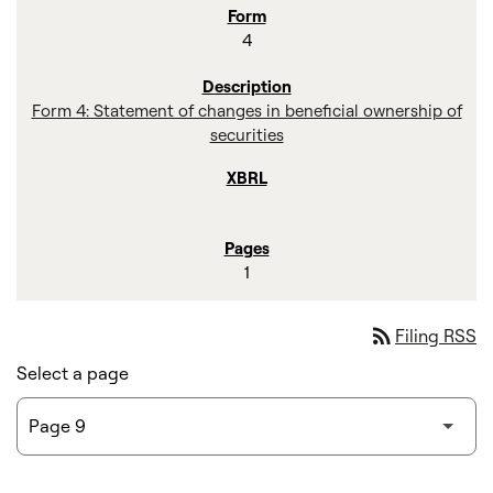
4
Form 4: Statement of changes in beneficial ownership of
securities
1
rss_feed
Filing RSS
Select a page