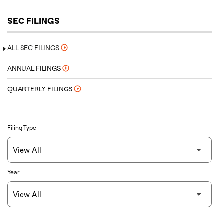
SEC FILINGS
ALL SEC FILINGS
ANNUAL FILINGS
QUARTERLY FILINGS
Filing Type
Year