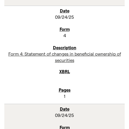
09/24/25
4
Form 4: Statement of changes in beneficial ownership of
securities
1
09/24/25