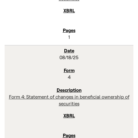
1
08/18/25
4
Form 4: Statement of changes in beneficial ownership of
securities