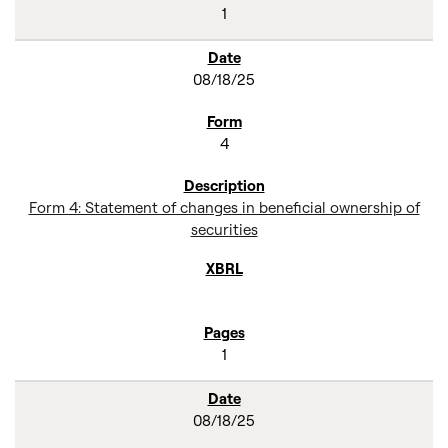
1
08/18/25
4
Form 4: Statement of changes in beneficial ownership of
securities
1
08/18/25