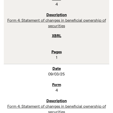
4
Form 4: Statement of changes in beneficial ownership of
securities
1
09/03/25
4
Form 4: Statement of changes in beneficial ownership of
securities