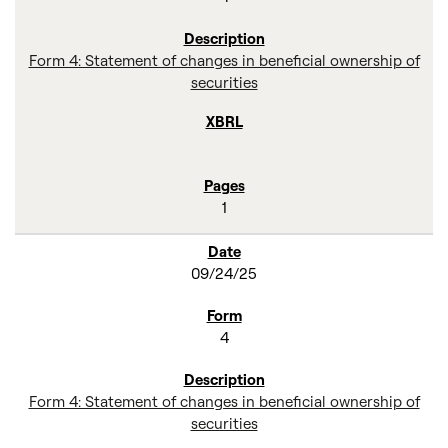
Form 4: Statement of changes in beneficial ownership of
securities
1
09/24/25
4
Form 4: Statement of changes in beneficial ownership of
securities