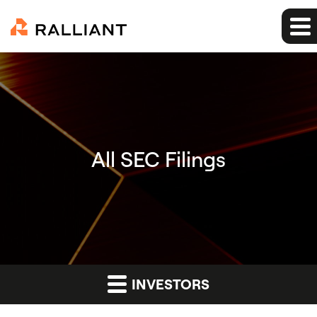
All SEC Filings
INVESTORS