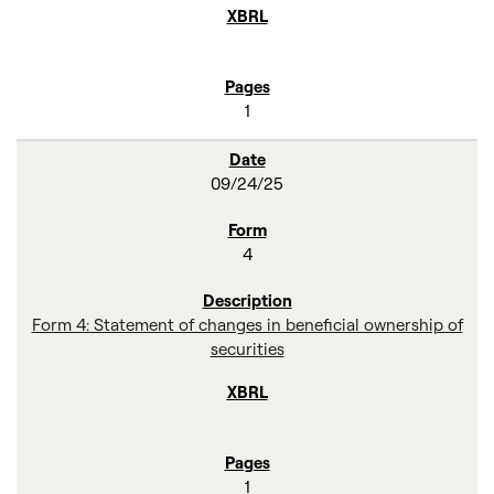
1
09/24/25
4
Form 4: Statement of changes in beneficial ownership of
securities
1