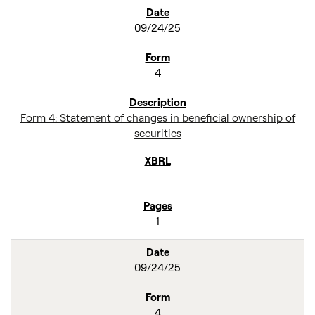
SEC FILINGS
09/24/25
4
Form 4: Statement of changes in beneficial ownership of
securities
1
09/24/25
4