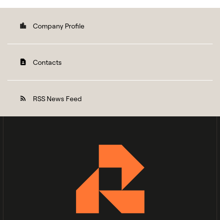
Company Profile
location_city
Contacts
contact_page
RSS News Feed
rss_feed