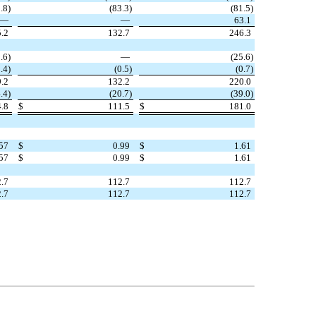
.8
)
(
83.3
)
(
81.5
)
—
—
63.1
.2
132.7
246.3
.6
)
—
(
25.6
)
.4
)
(
0.5
)
(
0.7
)
.2
132.2
220.0
.4
)
(
20.7
)
(
39.0
)
.8
$
111.5
$
181.0
57
$
0.99
$
1.61
57
$
0.99
$
1.61
.7
112.7
112.7
.7
112.7
112.7