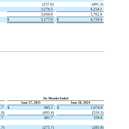
(
237.6
)
(
491.3
)
3,276.3
4,254.1
3,039.8
3,762.8
$
5,177.0
$
4,719.4
Six Months Ended
June 27, 2025
June 28, 2024
.7
$
985.1
$
1,074.9
.0
)
(
493.4
)
(
524.3
)
.7
491.7
550.6
.7
)
(
275.7
)
(
285.9
)