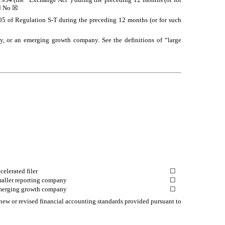
☐
No
☒
405 of Regulation S-T during the preceding 12 months (or for such
pany, or an emerging growth company. See the definitions of “large
celerated filer
☐
aller reporting company
☐
erging growth company
☐
 new or revised financial accounting standards provided pursuant to