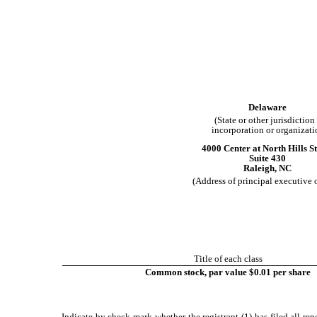
Delaware
(State or other jurisdiction
incorporation or organizati
4000 Center at North Hills St
Suite 430
Raleigh
,
NC
(Address of principal executive o
Title of each class
Common stock, par value $0.01 per share
Indicate by check mark whether the registrant (1) has filed all re