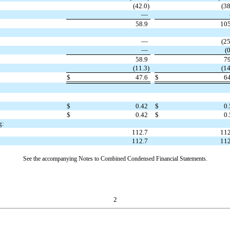
(
42.0
)
(
38
—
58.9
105
—
(
25
—
(
0
58.9
79
(
11.3
)
(
14
$
47.6
$
64
$
0.42
$
0.
$
0.42
$
0.
g:
112.7
112
112.7
112
See the accompanying Notes to Combined Condensed Financial Statements.
2