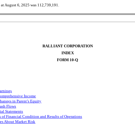
g at August 6, 2025 was
112,739,191
.
RALLIANT CORPORATION
INDEX
FORM 10-Q
arnings
Comprehensive Income
Changes in
Parent
’
s
Equity
ash Flows
al Statements
 of Financial Condition and Results of Operations
res About Market Risk