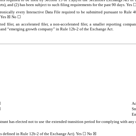
orts), and (2) has been subject to such filing requirements for the past 90 days. Yes 
tronically every Interactive Data File required to be submitted pursuant to Rule 
.
Yes
☒ No ☐
ted filer, an accelerated filer, a non-accelerated filer, a smaller reporting com
ny,” and “emerging growth company” in Rule 12b-2 of the Exchange Act.
☐
Ac
☒
Sm
Em
trant has elected not to use the extended transition period for complying with any
(as defined in Rule 12b-2 of the Exchange Act). Yes ☐ No
☒