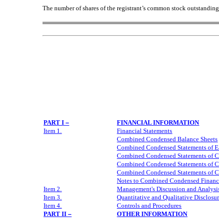
The number of shares of the registrant’s common stock outstandin
PART I
–
FINANCIAL INFORMATION
Item 1.
Financial Statements
Combined
Condensed Balance Sheets
Combined
Condensed Statements of E
Combined
Condensed Statements of 
Combined
Condensed Statements of 
Combined
Condensed Statements of C
Notes to
Combined
Condensed Financi
Item 2.
Management's Discussion and Analysis
Item 3.
Quantitative and Qualitative Disclosu
Item 4.
Controls and Procedures
PART II
–
OTHER INFORMATION