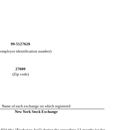
99-5127620
. employer identification number)
27609
(Zip code)
Name of each exchange on which registered
New York Stock Exchange
of 1934 (the “Exchange Act”) during the preceding 12 months (or for