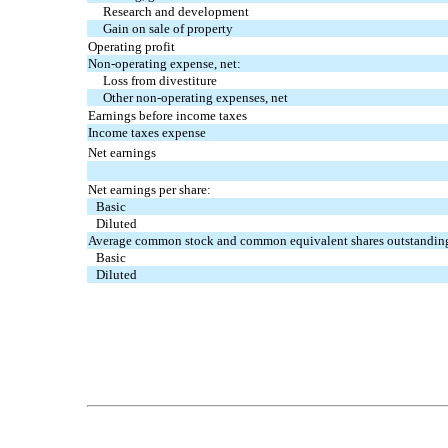
Research and development
Gain on sale of property
Operating profit
Non-operating expense, net:
Loss from divestiture
Other non-operating expenses, net
Earnings before income taxes
Income taxes expense
Net earnings
Net earnings per share:
Basic
Diluted
Average common stock and common equivalent shares outstandin
Basic
Diluted