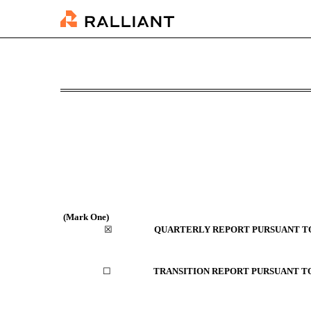
10-Q: Quarterly report [
Published on August 11, 2025
(Mark One)
☒
QUARTERLY REPORT PURSUANT TO 
☐
TRANSITION REPORT PURSUANT TO 