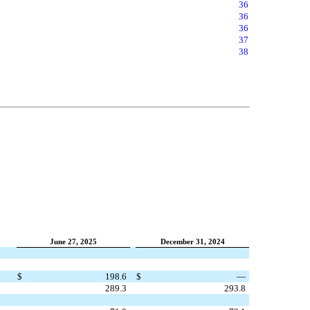
36
36
36
37
38
June 27, 2025
December 31, 2024
$
198.6
$
—
289.3
293.8