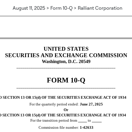
August 11, 2025 > Form 10-Q > Ralliant Corporation
Sections 13 or 15(d)]
UNITED STATES
SECURITIES AND EXCHANGE COMMISSION
Washington, D.C. 20549
________________________________________________
FORM
10-Q
________________________________________________
SECTION 13 OR 15(d) OF THE SECURITIES EXCHANGE ACT OF 1934
For the quarterly period ended:
June 27, 2025
Or
SECTION 13 OR 15(d) OF THE SECURITIES EXCHANGE ACT OF 1934
For the transition period from
to
Commission file number:
1-42633