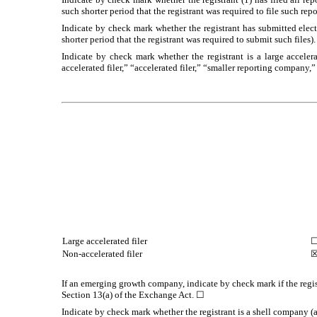
such shorter period that the registrant was required to file such rep
Indicate by check mark whether the registrant has submitted elec
shorter period that the registrant was required to submit such files)
Indicate by check mark whether the registrant is a large accelera
accelerated filer,” “accelerated filer,” “smaller reporting compa
Large accelerated filer
Non-accelerated filer
If an emerging growth company, indicate by check mark if the regis
Section 13(a) of the Exchange Act. ☐
Indicate by check mark whether the registrant is a shell company 