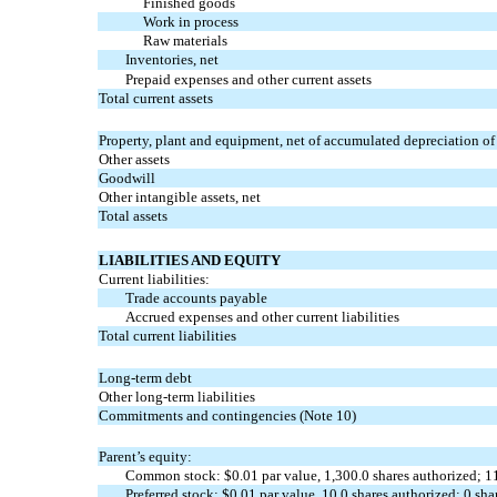
Finished goods
Work in process
Raw materials
Inventories, net
Prepaid expenses and other current assets
Total current assets
Property, plant and equipment, net of accumulated depreciation of
Other assets
Goodwill
Other intangible assets, net
Total assets
LIABILITIES AND EQUITY
Current liabilities:
Trade accounts payable
Accrued expenses and other current liabilities
Total current liabilities
Long-term debt
Other long-term liabilities
Commitments and contingencies (Note 10)
Parent’s equity:
Common stock: $
0.01
par value,
1,300.0
shares authorized;
1
Preferred stock: $
0.01
par value,
10.0
shares authorized;
0
shar