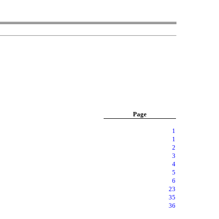
Page
1
1
2
3
4
5
6
23
35
36