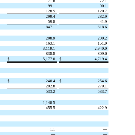
71.8
72.1
99.1
90.1
128.5
120.7
299.4
282.9
59.8
41.9
847.1
618.6
208.9
200.2
163.1
151.0
3,119.1
2,940.0
838.8
809.6
$
5,177.0
$
4,719.4
$
240.4
$
254.6
292.8
279.1
533.2
533.7
1,148.5
—
455.5
422.9
1.1
—
—
—