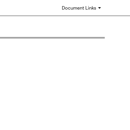
Document Links