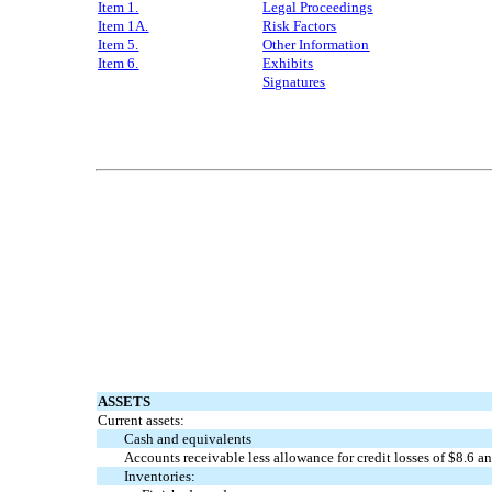
Item 1.
L
egal Proceedings
Item 1A.
Risk Factors
Item 5.
Other Information
Item 6.
Exhibits
Signatures
ASSETS
Current assets:
Cash and equivalents
Accounts receivable less allowance for credit losses of $
8.6
an
Inventories: