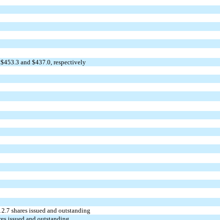
 $
453.3
and $
437.0
, respectively
12.7
shares issued and outstanding
es issued and outstanding