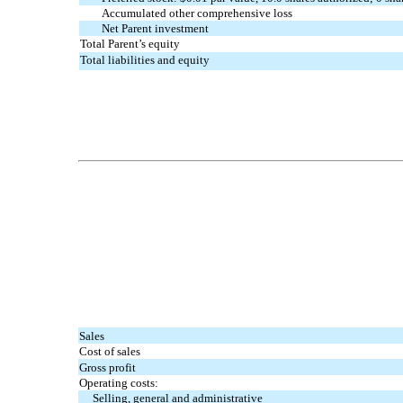
Accumulated other comprehensive loss
Net Parent investment
Total Parent’s equity
Total liabilities and equity
Sales
Cost of sales
Gross profit
Operating costs:
Selling, general and administrative