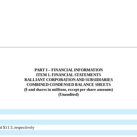
PART I – FINANCIAL INFORMATION
ITEM 1. FINANCIAL STATEMENTS
RALLIANT CORPORATION AND SUBSIDIARIES
COMBINED CONDENSED BALANCE SHEETS
($ and shares in millions, except per share amounts)
(Unaudited)
d $
11.3
, respectively