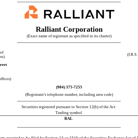
________________________________________________
Ralliant Corporation
(Exact name of registrant as specified in its charter)
________________________________________________
 of
(I.R.S
on)
reet
ffices)
(
984
)
375-7255
(Registrant’s telephone number, including area code)
________________________________________________
Securities registered pursuant to Section 12(b) of the Act:
Trading symbol
RAL
________________________________________________
ports required to be filed by Section 13 or 15(d) of the Securities Exchange Act 