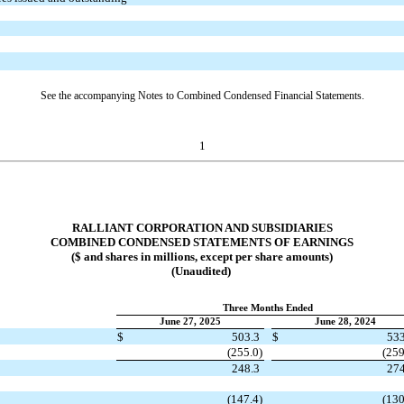
See the accompanying Notes to Combined Condensed Financial Statements.
1
RALLIANT CORPORATION AND SUBSIDIARIES
COMBINED CONDENSED STATEMENTS OF EARNINGS
($ and shares in millions, except per share amounts)
(Unaudited)
Three Months Ended
June 27, 2025
June 28, 2024
$
503.3
$
533
(
255.0
)
(
259
248.3
274
(
147.4
)
(
130