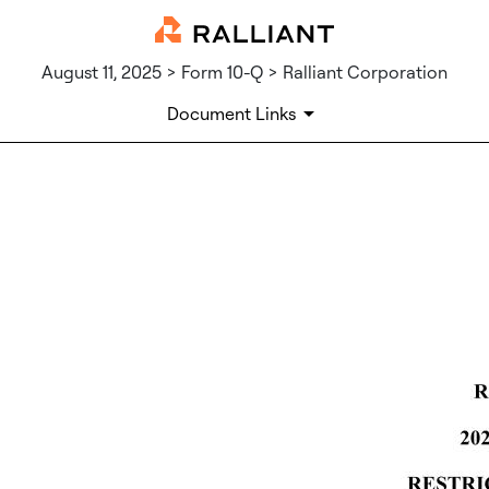
August 11, 2025 > Form 10-Q > Ralliant Corporation
Document Links
EX-10.13
Published on August 11, 2025