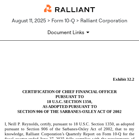
August 11, 2025 > Form 10-Q > Ralliant Corporation
Document Links
EX-32.2
Published on August 11, 2025
Exhibit 32.2
CERTIFICATION OF CHIEF FINANCIAL OFFICER
PURSUANT TO
18 U.S.C. SECTION 1350,
AS ADOPTED PURSUANT TO
SECTION 906 OF THE SARBANES-OXLEY ACT OF 2002
I, Neill P. Reynolds, certify, pursuant to 18 U.S.C. Section 1350, as adopted
pursuant to Section 906 of the Sarbanes-Oxley Act of 2002, that to my
knowledge, Ralliant Corporation’s Quarterly Report on Form 10-Q for the
fiscal quarter ended June 27, 2025 fully complies with the requirements of