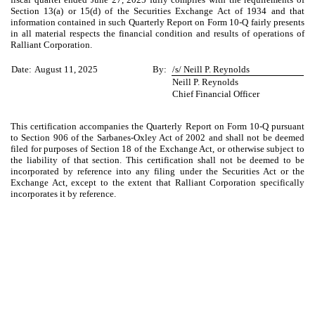
Section 13(a) or 15(d) of the Securities Exchange Act of 1934 and that
information contained in such Quarterly Report on Form 10-Q fairly presents
in all material respects the financial condition and results of operations of
Ralliant Corporation.
Date:
August 11, 2025
By:
/s/ Neill P. Reynolds
Neill P. Reynolds
Chief Financial Officer
This certification accompanies the Quarterly Report on Form 10-Q pursuant
to Section 906 of the Sarbanes-Oxley Act of 2002 and shall not be deemed
filed for purposes of Section 18 of the Exchange Act, or otherwise subject to
the liability of that section. This certification shall not be deemed to be
incorporated by reference into any filing under the Securities Act or the
Exchange Act, except to the extent that Ralliant Corporation specifically
incorporates it by reference.