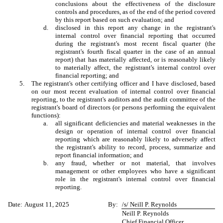
conclusions about the effectiveness of the disclosure
controls and procedures, as of the end of the period covered
by this report based on such evaluation; and
d.
disclosed in this report any change in the registrant's
internal control over financial reporting that occurred
during the registrant's most recent fiscal quarter (the
registrant's fourth fiscal quarter in the case of an annual
report) that has materially affected, or is reasonably likely
to materially affect, the registrant's internal control over
financial reporting; and
5.
The registrant's other certifying officer and I have disclosed, based
on our most recent evaluation of internal control over financial
reporting, to the registrant's auditors and the audit committee of the
registrant's board of directors (or persons performing the equivalent
functions):
a.
all significant deficiencies and material weaknesses in the
design or operation of internal control over financial
reporting which are reasonably likely to adversely affect
the registrant's ability to record, process, summarize and
report financial information; and
b.
any fraud, whether or not material, that involves
management or other employees who have a significant
role in the registrant's internal control over financial
reporting.
Date:
August 11, 2025
By:
/s/ Neill P. Reynolds
Neill P. Reynolds
Chief Financial Officer