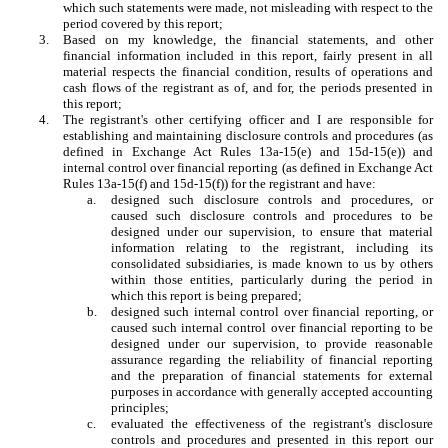
which such statements were made, not misleading with respect to the
period covered by this report;
3.
Based on my knowledge, the financial statements, and other
financial information included in this report, fairly present in all
material respects the financial condition, results of operations and
cash flows of the registrant as of, and for, the periods presented in
this report;
4.
The registrant's other certifying officer and I are responsible for
establishing and maintaining disclosure controls and procedures (as
defined in Exchange Act Rules 13a-15(e) and 15d-15(e)) and
internal control over financial reporting (as defined in Exchange Act
Rules 13a-15(f) and 15d-15(f)) for the registrant and have:
a.
designed such disclosure controls and procedures, or
caused such disclosure controls and procedures to be
designed under our supervision, to ensure that material
information relating to the registrant, including its
consolidated subsidiaries, is made known to us by others
within those entities, particularly during the period in
which this report is being prepared;
b.
designed such internal control over financial reporting, or
caused such internal control over financial reporting to be
designed under our supervision, to provide reasonable
assurance regarding the reliability of financial reporting
and the preparation of financial statements for external
purposes in accordance with generally accepted accounting
principles;
c.
evaluated the effectiveness of the registrant's disclosure
controls and procedures and presented in this report our