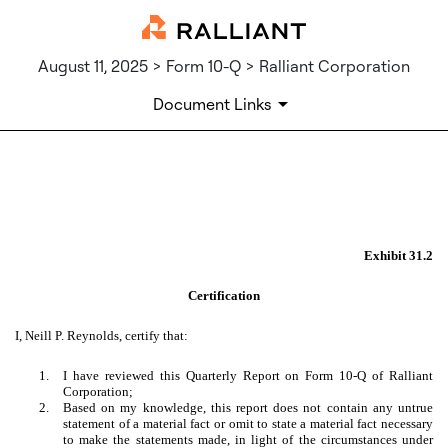
August 11, 2025 > Form 10-Q > Ralliant Corporation
Document Links
EX-31.2
Published on August 11, 2025
Exhibit 31.2
Certification
I, Neill P. Reynolds, certify that:
1.
I have reviewed this Quarterly Report on Form 10-Q of Ralliant
Corporation;
2.
Based on my knowledge, this report does not contain any untrue
statement of a material fact or omit to state a material fact necessary
to make the statements made, in light of the circumstances under