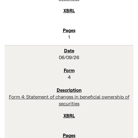
1
06/09/26
4
Form 4: Statement of changes in beneficial ownership of
securities