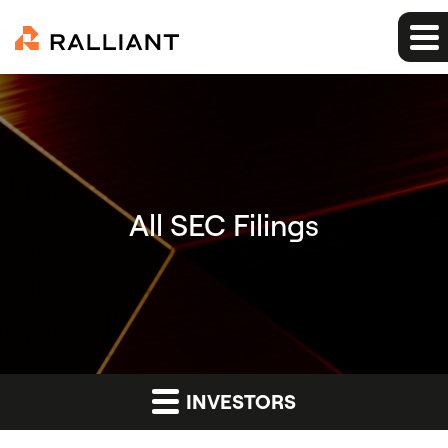
All SEC Filings
INVESTORS