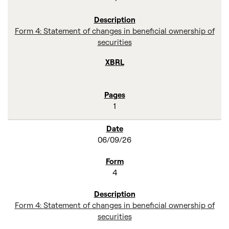
Form 4: Statement of changes in beneficial ownership of
securities
1
06/09/26
4
Form 4: Statement of changes in beneficial ownership of
securities