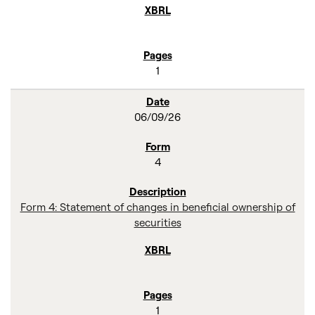
1
06/09/26
4
Form 4: Statement of changes in beneficial ownership of
securities
1