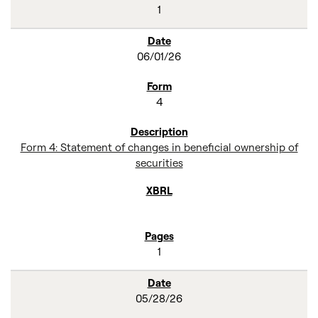
1
06/01/26
4
Form 4: Statement of changes in beneficial ownership of
securities
1
05/28/26