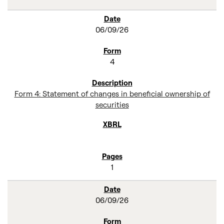
06/09/26
4
Form 4: Statement of changes in beneficial ownership of
securities
1
06/09/26