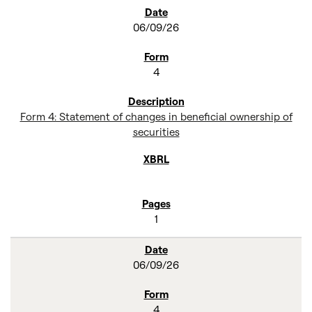
SEC FILINGS
06/09/26
4
Form 4: Statement of changes in beneficial ownership of
securities
1
06/09/26
4