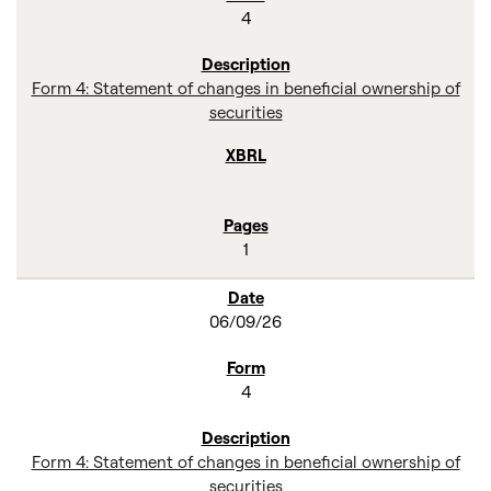
4
Form 4: Statement of changes in beneficial ownership of
securities
1
06/09/26
4
Form 4: Statement of changes in beneficial ownership of
securities