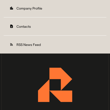
Company Profile
location_city
Contacts
contact_page
RSS News Feed
rss_feed