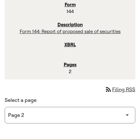
144
Form 144: Report of proposed sale of securities
2
rss_feed
Filing RSS
Select a page