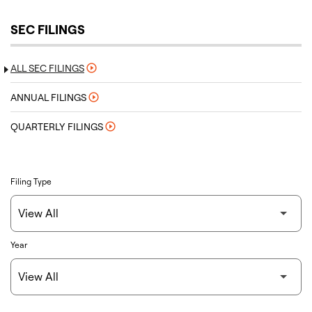
SEC FILINGS
ALL SEC FILINGS
ANNUAL FILINGS
QUARTERLY FILINGS
Filing Type
Year