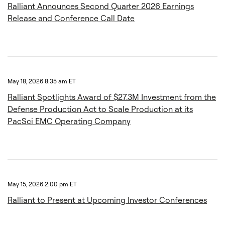
Ralliant Announces Second Quarter 2026 Earnings
Release and Conference Call Date
May 18, 2026 8:35 am ET
Ralliant Spotlights Award of $27.3M Investment from the
Defense Production Act to Scale Production at its
PacSci EMC Operating Company
May 15, 2026 2:00 pm ET
Ralliant to Present at Upcoming Investor Conferences