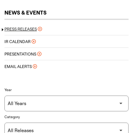
NEWS & EVENTS
PRESS RELEASES
IR CALENDAR
PRESENTATIONS
EMAIL ALERTS
Year
Category