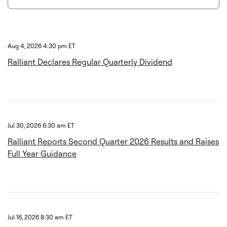
Aug 4, 2026 4:30 pm ET
Ralliant Declares Regular Quarterly Dividend
Jul 30, 2026 6:30 am ET
Ralliant Reports Second Quarter 2026 Results and Raises
Full Year Guidance
Jul 16, 2026 8:30 am ET