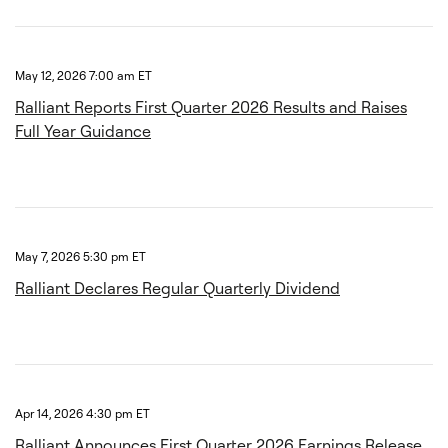
May 12, 2026 7:00 am ET
Ralliant Reports First Quarter 2026 Results and Raises
Full Year Guidance
May 7, 2026 5:30 pm ET
Ralliant Declares Regular Quarterly Dividend
Apr 14, 2026 4:30 pm ET
Ralliant Announces First Quarter 2026 Earnings Release