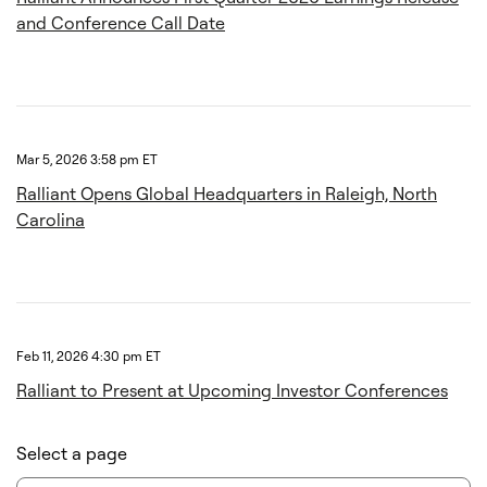
and Conference Call Date
Mar 5, 2026 3:58 pm ET
Ralliant Opens Global Headquarters in Raleigh, North
Carolina
Feb 11, 2026 4:30 pm ET
Ralliant to Present at Upcoming Investor Conferences
Select a page