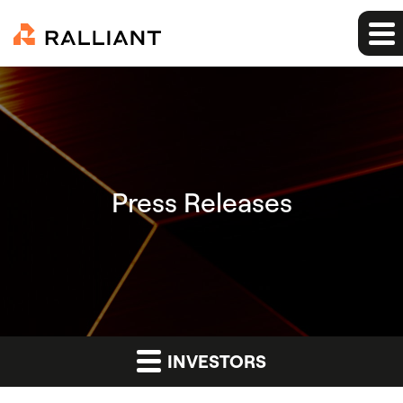
Press Releases
INVESTORS