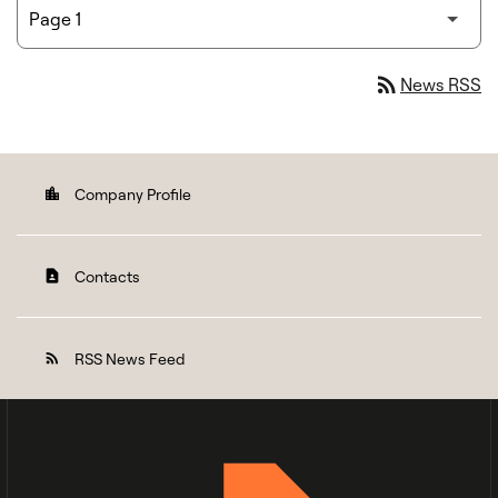
rss_feed
News RSS
Company Profile
location_city
Contacts
contact_page
RSS News Feed
rss_feed