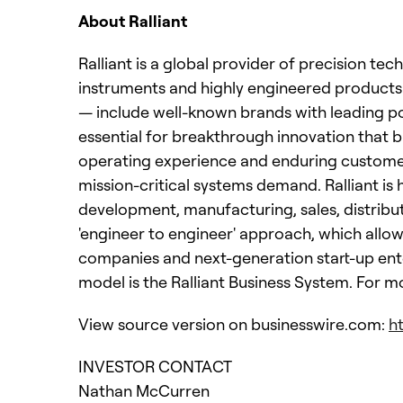
About Ralliant
Ralliant is a global provider of precision te
instruments and highly engineered products
— include well-known brands with leading p
essential for breakthrough innovation that b
operating experience and enduring customer t
mission-critical systems demand. Ralliant i
development, manufacturing, sales, distribu
'engineer to engineer' approach, which allows
companies and next-generation start-up ent
model is the Ralliant Business System. For m
View source version on businesswire.com:
h
INVESTOR CONTACT
Nathan McCurren