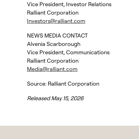
Vice President, Investor Relations
Ralliant Corporation
Investors@ralliant.com
NEWS MEDIA CONTACT
Alvenia Scarborough
Vice President, Communications
Ralliant Corporation
Media@ralliant.com
Source: Ralliant Corporation
Released May 15, 2026
l