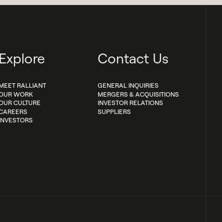
Explore
Contact Us
MEET RALLIANT
GENERAL INQUIRIES
OUR WORK
MERGERS & ACQUISITIONS
OUR CULTURE
INVESTOR RELATIONS
CAREERS
SUPPLIERS
INVESTORS