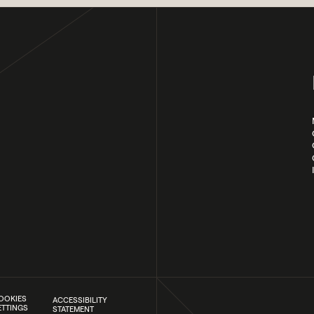
OOKIES
ACCESSIBILITY
ETTINGS
STATEMENT