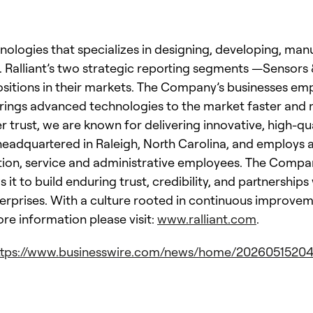
chnologies that specializes in designing, developing, ma
. Ralliant’s two strategic reporting segments —Sensor
ositions in their markets. The Company’s businesses em
rings advanced technologies to the market faster and mo
rust, we are known for delivering innovative, high-qua
s headquartered in Raleigh, North Carolina, and employs
tion, service and administrative employees. The Compan
 it to build enduring trust, credibility, and partnershi
erprises. With a culture rooted in continuous improve
ore information please visit:
www.ralliant.com
.
ttps://www.businesswire.com/news/home/20260515204