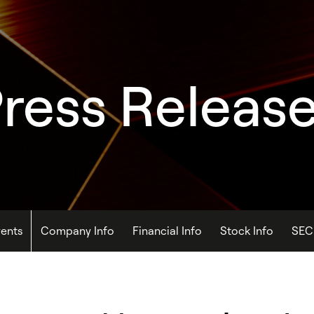
ress Releas
ents
Company Info
Financial Info
Stock Info
SEC 