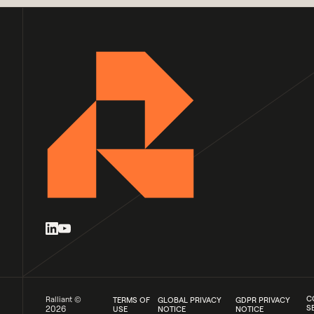
C
Ralliant ©
TERMS OF
GLOBAL PRIVACY
GDPR PRIVACY
S
2026
USE
NOTICE
NOTICE