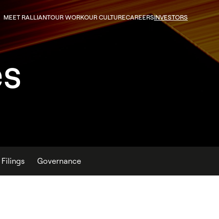
MEET RALLIANT
OUR WORK
OUR CULTURE
CAREERS
INVESTORS
es
Filings
Governance