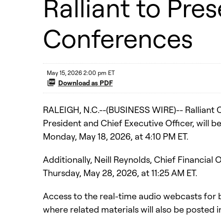
Ralliant to Pre
Conferences
May 15, 2026 2:00 pm ET
Download as PDF
RALEIGH, N.C.--(BUSINESS WIRE)-- Ralliant 
President and Chief Executive Officer, will
Monday, May 18, 2026, at 4:10 PM ET.
Additionally, Neill Reynolds, Chief Financia
Thursday, May 28, 2026, at 11:25 AM ET.
Access to the real-time audio webcasts for 
where related materials will also be posted 