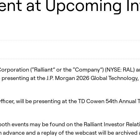
sent at Upcoming I
Corporation (“Ralliant” or the “Company”) (NYSE: RAL
 be presenting at the J.P. Morgan 2026 Global Technol
l Officer, will be presenting at the TD Cowen 54th Annu
both events may be found on the Ralliant Investor Relat
in advance and a replay of the webcast will be archived