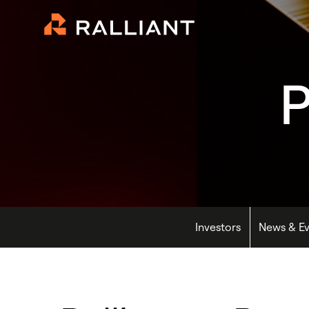
P
Investors
News & Ev