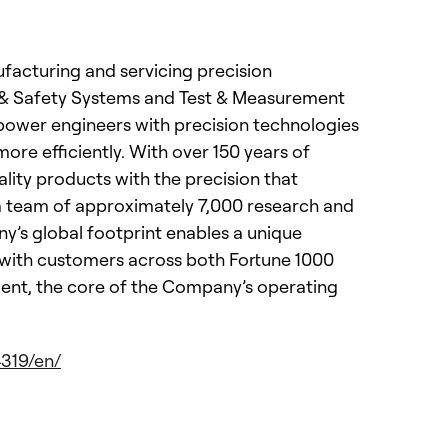
nufacturing and servicing precision
s & Safety Systems and Test & Measurement
power engineers with precision technologies
re efficiently. With over 150 years of
lity products with the precision that
 a team of approximately 7,000 research and
y’s global footprint enables a unique
ps with customers across both Fortune 1000
ment, the core of the Company’s operating
319/en/