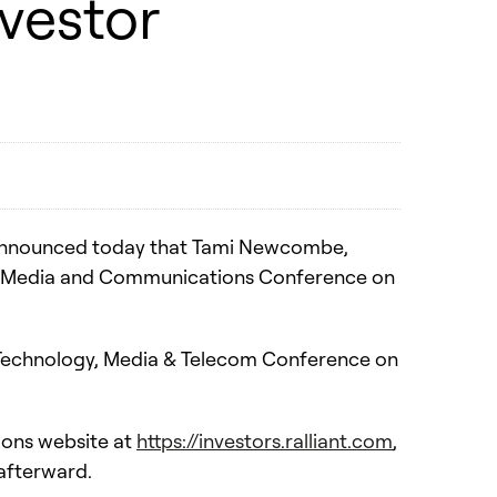
nvestor
) announced today that Tami Newcombe,
ogy, Media and Communications Conference on
al Technology, Media & Telecom Conference on
ions website at
https://investors.ralliant.com
,
 afterward.