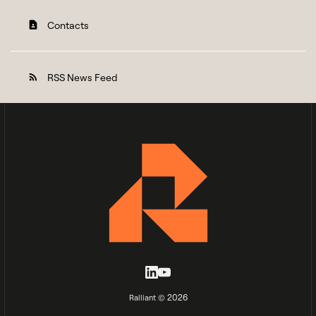
Contacts
contact_page
RSS News Feed
rss_feed
2026
Ralliant ©