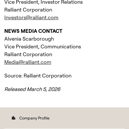
Vice President, Investor Relations
Ralliant Corporation
Investors@ralliant.com
NEWS MEDIA CONTACT
Alvenia Scarborough
Vice President, Communications
Ralliant Corporation
Media@ralliant.com
Source: Ralliant Corporation
Released March 5, 2026
Company Profile
location_city