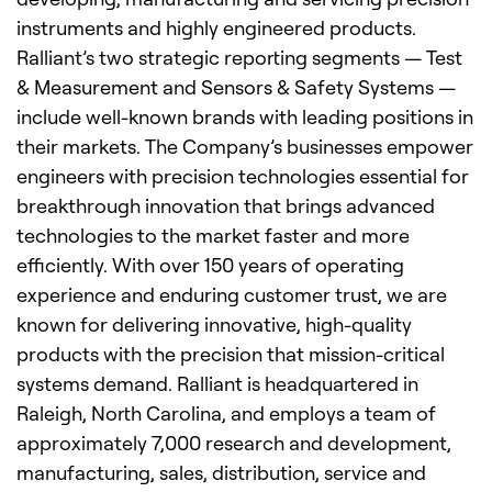
instruments and highly engineered products.
Ralliant’s two strategic reporting segments — Test
& Measurement and Sensors & Safety Systems —
include well-known brands with leading positions in
their markets. The Company’s businesses empower
engineers with precision technologies essential for
breakthrough innovation that brings advanced
technologies to the market faster and more
efficiently. With over 150 years of operating
experience and enduring customer trust, we are
known for delivering innovative, high-quality
products with the precision that mission-critical
systems demand. Ralliant is headquartered in
Raleigh, North Carolina, and employs a team of
approximately 7,000 research and development,
manufacturing, sales, distribution, service and