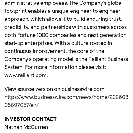
administrative employees. The Company’s global
footprint enables a unique 'engineer to engineer'
approach, which allows it to build enduring trust,
credibility, and partnerships with customers across
both Fortune 1000 companies and next generation
start-up enterprises. With a culture rooted in
continuous improvement, the core of the
Company’s operating model is the Ralliant Business
System. For more information please visit:
www.ralliant.com
.
View source version on businesswire.com:
https://www.businesswire.com/news/home/202603
05697057/en/
INVESTOR CONTACT
Nathan McCurren