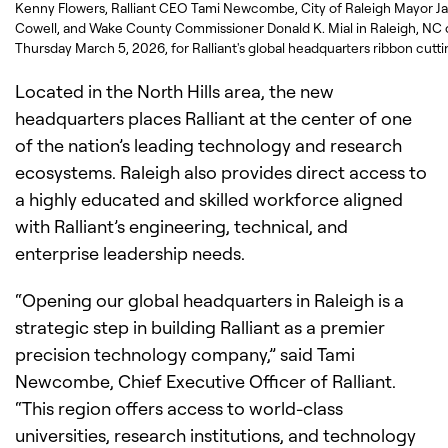
Kenny Flowers, Ralliant CEO Tami Newcombe, City of Raleigh Mayor J
Cowell, and Wake County Commissioner Donald K. Mial in Raleigh, NC
Thursday March 5, 2026, for Ralliant's global headquarters ribbon cutti
Located in the North Hills area, the new
headquarters places Ralliant at the center of one
of the nation’s leading technology and research
ecosystems. Raleigh also provides direct access to
a highly educated and skilled workforce aligned
with Ralliant’s engineering, technical, and
enterprise leadership needs.
“Opening our global headquarters in Raleigh is a
strategic step in building Ralliant as a premier
precision technology company,” said Tami
Newcombe, Chief Executive Officer of Ralliant.
“This region offers access to world-class
universities, research institutions, and technology