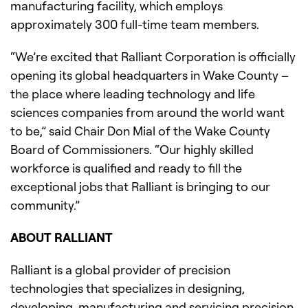
manufacturing facility, which employs
approximately 300 full-time team members.
“We’re excited that Ralliant Corporation is officially
opening its global headquarters in Wake County –
the place where leading technology and life
sciences companies from around the world want
to be,” said Chair Don Mial of the Wake County
Board of Commissioners. “Our highly skilled
workforce is qualified and ready to fill the
exceptional jobs that Ralliant is bringing to our
community.”
ABOUT RALLIANT
Ralliant is a global provider of precision
technologies that specializes in designing,
developing, manufacturing and servicing precision