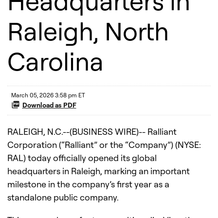
Headquarters in
Raleigh, North
Carolina
March 05, 2026 3:58 pm ET
Download as PDF
RALEIGH, N.C.--(BUSINESS WIRE)-- Ralliant
Corporation (“Ralliant” or the “Company”) (NYSE:
RAL) today officially opened its global
headquarters in Raleigh, marking an important
milestone in the company’s first year as a
standalone public company.