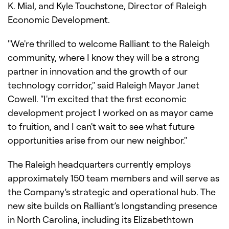
K. Mial, and Kyle Touchstone, Director of Raleigh
Economic Development.
"We're thrilled to welcome Ralliant to the Raleigh
community, where I know they will be a strong
partner in innovation and the growth of our
technology corridor," said Raleigh Mayor Janet
Cowell. "I'm excited that the first economic
development project I worked on as mayor came
to fruition, and I can't wait to see what future
opportunities arise from our new neighbor."
The Raleigh headquarters currently employs
approximately 150 team members and will serve as
the Company’s strategic and operational hub. The
new site builds on Ralliant’s longstanding presence
in North Carolina, including its Elizabethtown