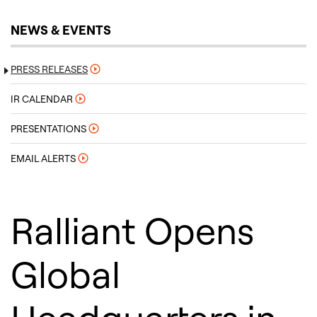
NEWS & EVENTS
PRESS RELEASES
IR CALENDAR
PRESENTATIONS
EMAIL ALERTS
Ralliant Opens
Global