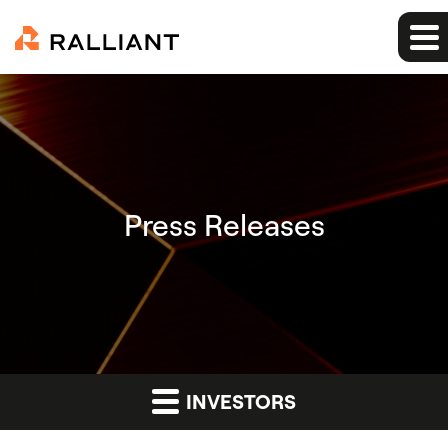
Press Releases
INVESTORS