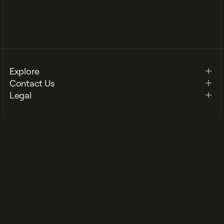
Footer Mobile Menu
Explore
Contact Us
Legal