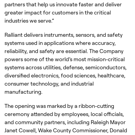
partners that help us innovate faster and deliver
greater impact for customers in the critical
industries we serve.”
Ralliant delivers instruments, sensors, and safety
systems used in applications where accuracy,
reliability, and safety are essential. The Company
powers some of the world’s most mission-critical
systems across utilities, defense, semiconductors,
diversified electronics, food sciences, healthcare,
consumer technology, and industrial
manufacturing.
The opening was marked by a ribbon-cutting
ceremony attended by employees, local officials,
and community partners, including Raleigh Mayor
Janet Cowell, Wake County Commissioner, Donald