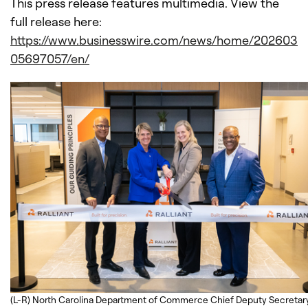
This press release features multimedia. View the
full release here:
https://www.businesswire.com/news/home/202603
05697057/en/
(L-R) North Carolina Department of Commerce Chief Deputy Secretar