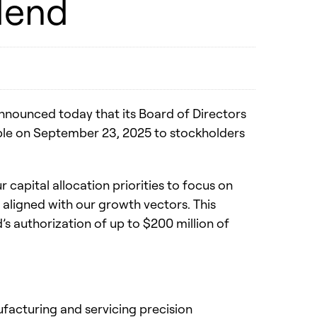
dend
nnounced today that its Board of Directors
able on September 23, 2025 to stockholders
capital allocation priorities to focus on
s aligned with our growth vectors. This
s authorization of up to $200 million of
nufacturing and servicing precision