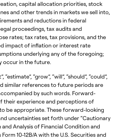
ation, capital allocation priorities, stock
nes and other trends in markets we sell into,
irements and reductions in federal
egal proceedings, tax audits and
se rates; tax rates, tax provisions, and the
impact of inflation or interest rate
sumptions underlying any of the foregoing;
 occur in the future.
, “estimate”, “grow”, “will”, “should”, “could”,
and similar references to future periods are
e accompanied by such words. Forward-
 their experience and perceptions of
 to be appropriate. These forward-looking
 and uncertainties set forth under “Cautionary
and Analysis of Financial Condition and
 Form 10-12B/A with the U.S. Securities and