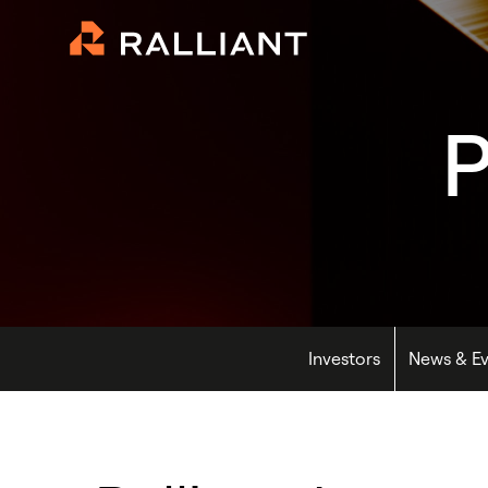
P
Investors
News & Ev