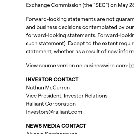
Exchange Commission (the “SEC”) on May 28, 
Forward-looking statements are not guarante
and business decisions contemplated by our
forward-looking statements. Forward-looking
such statement). Except to the extent requir
statement, whether as a result of new infor
View source version on businesswire.com:
h
INVESTOR CONTACT
Nathan McCurren
Vice President, Investor Relations
Ralliant Corporation
Investors@ralliant.com
NEWS MEDIA CONTACT
Alvenia Scarborough