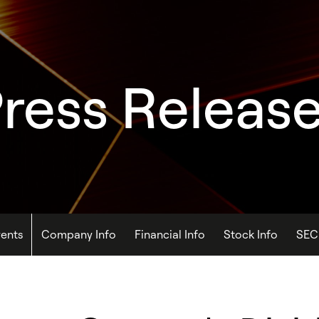
ress Releas
ents
Company Info
Financial Info
Stock Info
SEC 