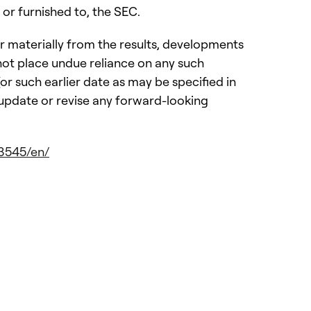
or furnished to, the SEC.
r materially from the results, developments
ot place undue reliance on any such
r such earlier date as may be specified in
 update or revise any forward-looking
3545/en/