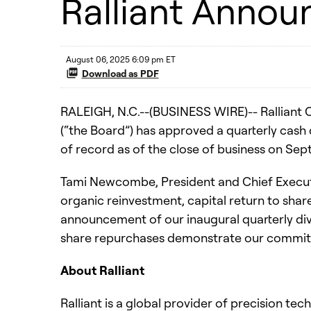
Ralliant Annou
August 06, 2025 6:09 pm ET
Download as PDF
RALEIGH, N.C.--(BUSINESS WIRE)-- Ralliant C
(“the Board”) has approved a quarterly cash
of record as of the close of business on Se
Tami Newcombe, President and Chief Executive
organic reinvestment, capital return to share
announcement of our inaugural quarterly div
share repurchases demonstrate our commitme
About Ralliant
Ralliant is a global provider of precision te