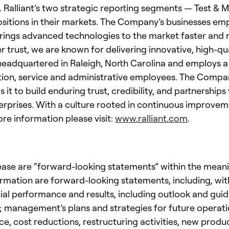
. Ralliant’s two strategic reporting segments — Test 
ositions in their markets. The Company’s businesses em
rings advanced technologies to the market faster and mo
rust, we are known for delivering innovative, high-qua
s headquartered in Raleigh, North Carolina and employs
tion, service and administrative employees. The Compan
 it to build enduring trust, credibility, and partnershi
erprises. With a culture rooted in continuous improvem
ore information please visit:
www.ralliant.com
.
ease are “forward-looking statements” within the meaning
ormation are forward-looking statements, including, wit
ncial performance and results, including outlook and gu
es; management’s plans and strategies for future opera
ce, cost reductions, restructuring activities, new prod