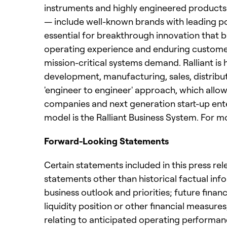
instruments and highly engineered products
— include well-known brands with leading p
essential for breakthrough innovation that b
operating experience and enduring customer t
mission-critical systems demand. Ralliant i
development, manufacturing, sales, distribu
'engineer to engineer' approach, which allows
companies and next generation start-up ent
model is the Ralliant Business System. For m
Forward-Looking Statements
Certain statements included in this press rel
statements other than historical factual inf
business outlook and priorities; future fina
liquidity position or other financial measur
relating to anticipated operating performan