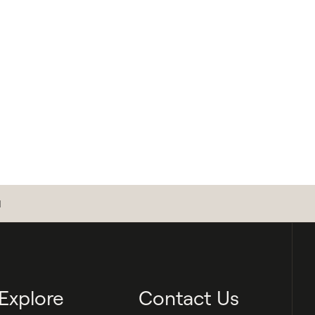
d
Explore
Contact Us