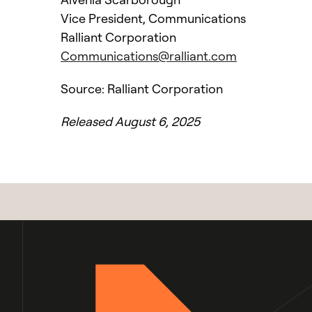
Vice President, Communications
Ralliant Corporation
Communications@ralliant.com
Source: Ralliant Corporation
Released August 6, 2025
l