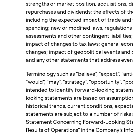
strengths or market position, acquisitions, di
repurchases and dividends; the effects of th
including the expected impact of trade and 
spending; new or modified laws, regulation
assessments and other contingent liabilities;
impact of changes to tax laws; general econo
changes; impact of geopolitical events and o
and any other statements that address events
Terminology such as “believe”, “expect”, “antici
“would”, “may”, “strategy”, “opportunity”, “po
intended to identify forward-looking state
looking statements are based on assumption
historical trends, current conditions, expe
statements are subject to a number of risks a
Statement Concerning Forward-Looking State
Results of Operations” in the Company’s Info