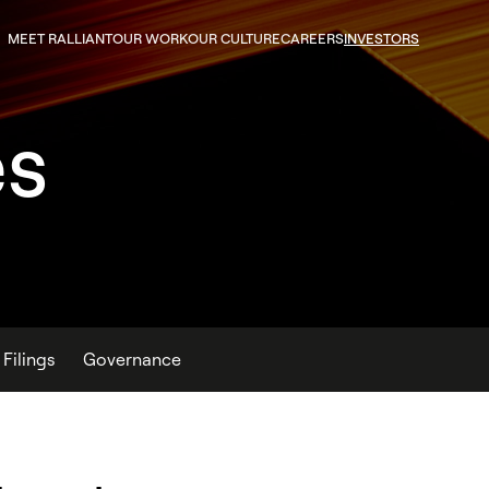
MEET RALLIANT
OUR WORK
OUR CULTURE
CAREERS
INVESTORS
es
Filings
Governance