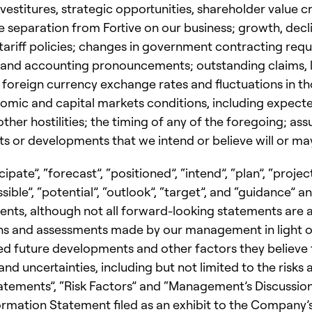
vestitures, strategic opportunities, shareholder value cre
e separation from Fortive on our business; growth, decli
tariff policies; changes in government contracting requ
s and accounting pronouncements; outstanding claims, l
 foreign currency exchange rates and fluctuations in tho
mic and capital markets conditions, including expected 
ther hostilities; the timing of any of the foregoing; as
 or developments that we intend or believe will or may
pate”, “forecast”, “positioned”, “intend”, “plan”, “project”
ssible”, “potential”, “outlook”, “target”, and “guidance” 
ments, although not all forward-looking statements ar
s and assessments made by our management in light of
cted future developments and other factors they believe
nd uncertainties, including but not limited to the risks
ments”, “Risk Factors” and “Management’s Discussion 
rmation Statement filed as an exhibit to the Company’s