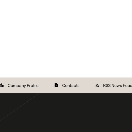
Company Profile
Contacts
RSS News Fee
ocation_city
contact_page
rss_feed