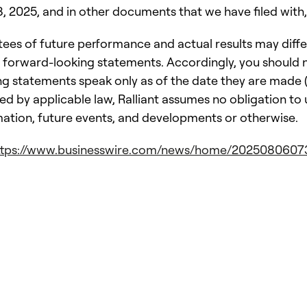
2025, and in other documents that we have filed with, 
es of future performance and actual results may diffe
 forward-looking statements. Accordingly, you should n
 statements speak only as of the date they are made (o
ed by applicable law, Ralliant assumes no obligation to
mation, future events, and developments or otherwise.
ttps://www.businesswire.com/news/home/2025080607