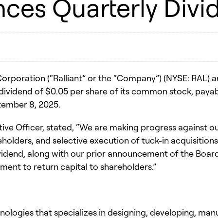
nces Quarterly Divi
orporation (“Ralliant” or the “Company”) (NYSE: RAL) a
 dividend of $0.05 per share of its common stock, pay
ptember 8, 2025.
 Officer, stated, “We are making progress against our 
holders, and selective execution of tuck-in acquisition
idend, along with our prior announcement of the Board’
nt to return capital to shareholders.”
chnologies that specializes in designing, developing, ma