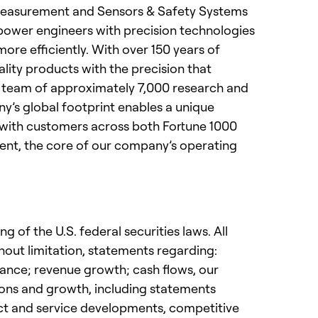
& Measurement and Sensors & Safety Systems
power engineers with precision technologies
re efficiently. With over 150 years of
lity products with the precision that
 a team of approximately 7,000 research and
y’s global footprint enables a unique
ps with customers across both Fortune 1000
ent, the core of our company’s operating
 of the U.S. federal securities laws. All
hout limitation, statements regarding:
idance; revenue growth; cash flows, our
tions and growth, including statements
uct and service developments, competitive