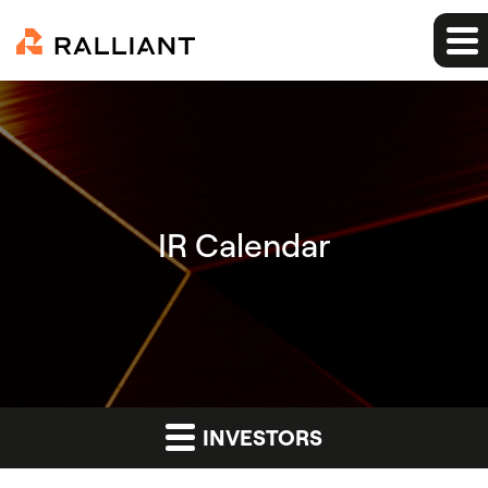
IR Calendar
INVESTORS