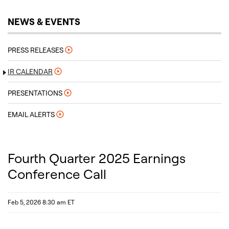
NEWS & EVENTS
PRESS RELEASES
IR CALENDAR
PRESENTATIONS
EMAIL ALERTS
Fourth Quarter 2025 Earnings
Conference Call
Feb 5, 2026 8:30 am ET