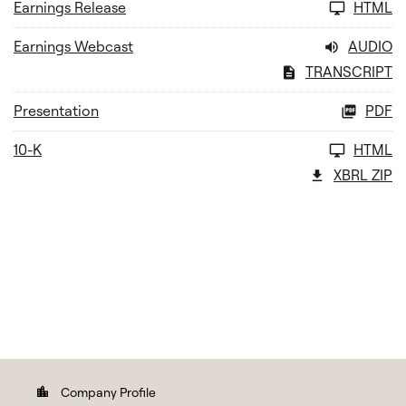
Earnings Release
HTML
Earnings Webcast
AUDIO
TRANSCRIPT
Presentation
PDF
10-K
HTML
XBRL ZIP
Company Profile
location_city