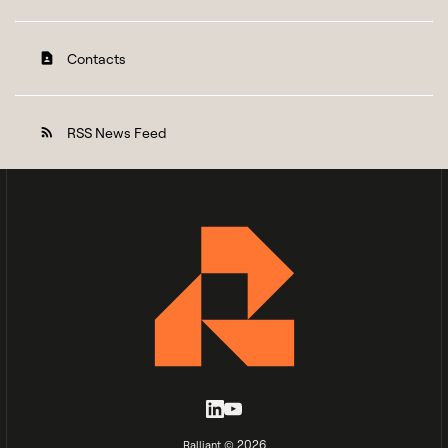
Contacts
contact_page
RSS News Feed
rss_feed
2026
Ralliant ©