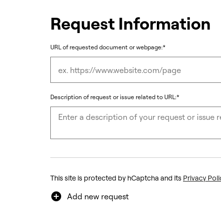
Request Information
URL of requested document or webpage:*
Description of request or issue related to URL:*
This site is protected by hCaptcha and its
Privacy Poli
add_circle
Add new request