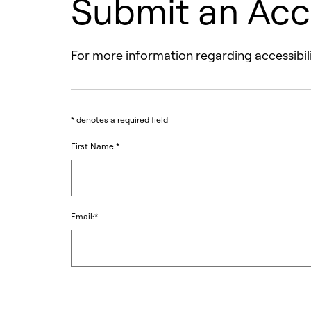
Submit an Acc
For more information regarding accessibili
* denotes a required field
First Name:*
Email:*