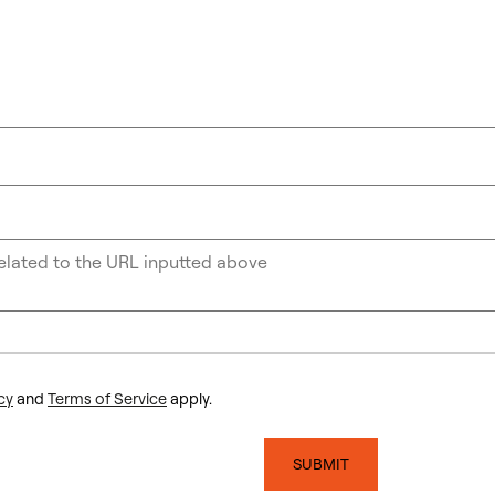
cy
and
Terms of Service
apply.
SUBMIT