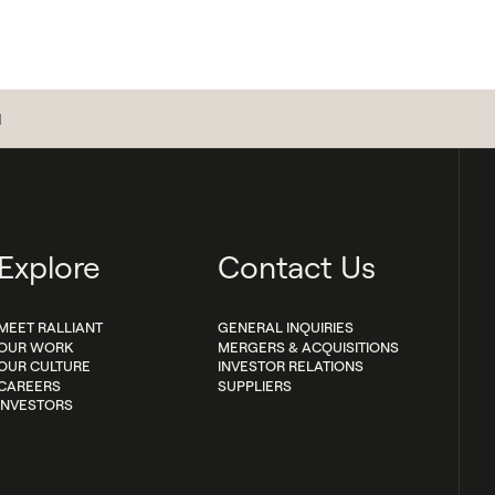
d
Explore
Contact Us
MEET RALLIANT
GENERAL INQUIRIES
OUR WORK
MERGERS & ACQUISITIONS
OUR CULTURE
INVESTOR RELATIONS
CAREERS
SUPPLIERS
INVESTORS