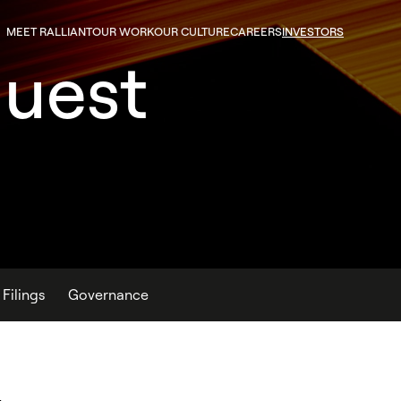
MEET RALLIANT
OUR WORK
OUR CULTURE
CAREERS
INVESTORS
quest
Filings
Governance