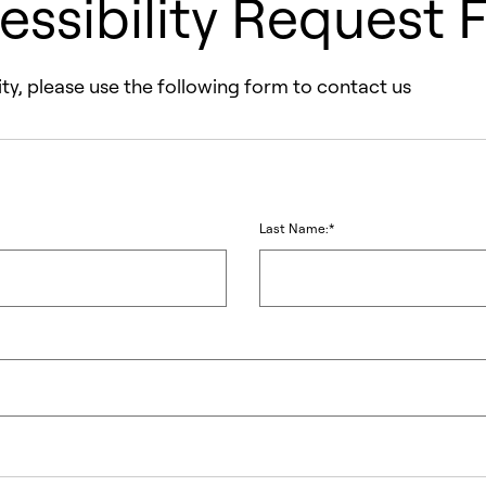
essibility Request 
ty, please use the following form to contact us
Last Name:*