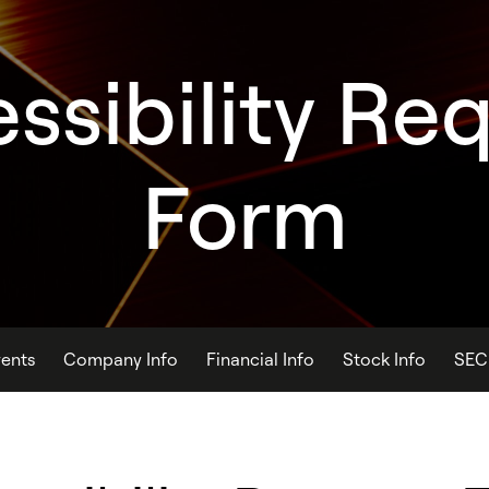
ssibility Re
Form
ents
Company Info
Financial Info
Stock Info
SEC 