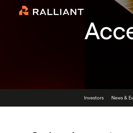
Acce
Investors
News & Ev