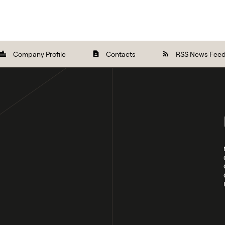
Company Profile
Contacts
RSS News Fee
ocation_city
contact_page
rss_feed