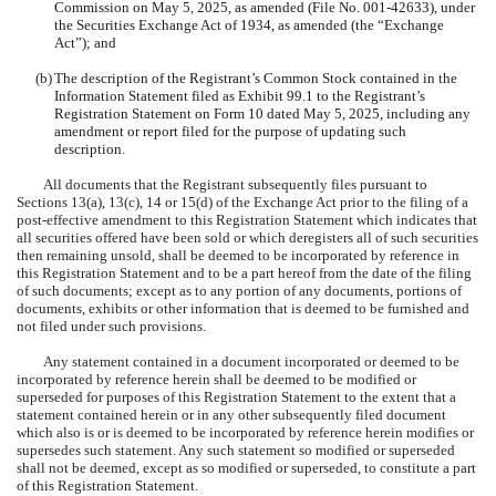
Commission on May 5, 2025, as amended (File No. 001-42633), under
the Securities Exchange Act of 1934, as amended (the “Exchange
Act”); and
(b)
The description of the Registrant’s Common Stock contained in the
Information Statement filed as Exhibit 99.1 to the Registrant’s
Registration Statement on Form 10 dated May 5, 2025, including any
amendment or report filed for the purpose of updating such
description.
All documents that the Registrant subsequently files pursuant to
Sections 13(a), 13(c), 14 or 15(d) of the Exchange Act prior to the filing of a
post-effective amendment to this Registration Statement which indicates that
all securities offered have been sold or which deregisters all of such securities
then remaining unsold, shall be deemed to be incorporated by reference in
this Registration Statement and to be a part hereof from the date of the filing
of such documents; except as to any portion of any documents, portions of
documents, exhibits or other information that is deemed to be furnished and
not filed under such provisions.
Any statement contained in a document incorporated or deemed to be
incorporated by reference herein shall be deemed to be modified or
superseded for purposes of this Registration Statement to the extent that a
statement contained herein or in any other subsequently filed document
which also is or is deemed to be incorporated by reference herein modifies or
supersedes such statement. Any such statement so modified or superseded
shall not be deemed, except as so modified or superseded, to constitute a part
of this Registration Statement.