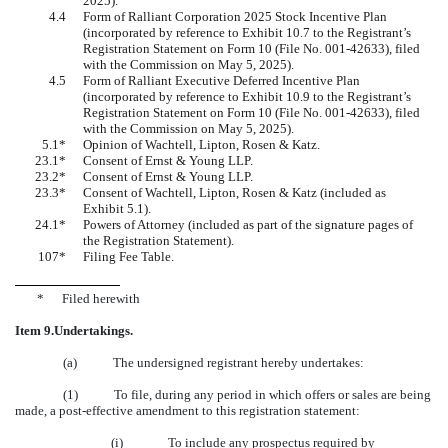
2025)
.
4.4
Form of Ralliant Corporation 2025 Stock Incentive Plan
(incorporated by reference to Exhibit 10.7 to the Registrant’s
Registration Statement on Form 10 (File No.
001-42633
), filed
with the Commission on May 5, 2025).
4.5
Form of Ralliant Executive Deferred Incentive Plan
(incorporated by reference to Exhibit 10.9 to the Registrant’s
Registration Statement on Form 10 (File No.
001-42633
), filed
with the Commission on May 5, 2025).
5.1*
Opinion of Wachtell, Lipton, Rosen & Katz.
23.1*
Consent of Ernst & Young LLP.
23.2*
Consent of Ernst & Young LLP.
23.3*
Consent of Wachtell, Lipton, Rosen & Katz (included as
Exhibit 5.1).
24.1*
Powers of Attorney (included as part of the signature pages of
the Registration Statement).
107*
Filing Fee Table.
*
Filed herewith
Item 9.
Undertakings.
(a) The undersigned registrant hereby undertakes:
(1) To file, during any period in which offers or sales are being
made, a post-effective amendment to this registration statement:
(i) To include any prospectus required by