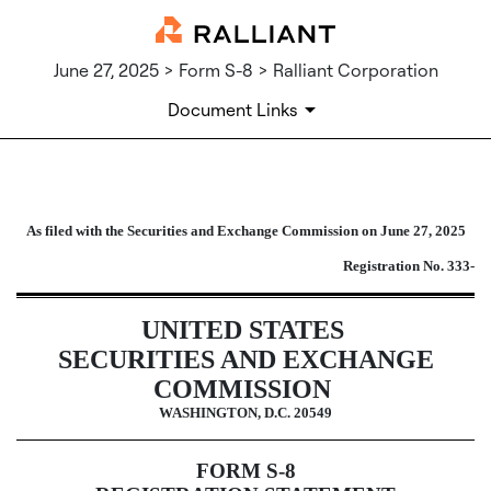
June 27, 2025 > Form S-8 > Ralliant Corporation
Document Links
S-8: Securities to be offered to e
As filed with the Securities and Exchange Commission on June 27, 2025
Published on June 27, 2025
Registration No. 333-
UNITED STATES
SECURITIES AND EXCHANGE
COMMISSION
WASHINGTON, D.C. 20549
FORM S-8