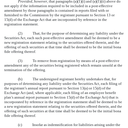
Provided
,
however
, that paragraphs (a)(1)(i) and (a)(1)(ii) above do
not apply if the information required to be included in a post-effective
amendment by those paragraphs is contained in reports filed with or
furnished to the Commission by the registrant pursuant to Section 13 or
15(d) of the Exchange Act that are incorporated by reference in the
registration statement.
(2) That, for the purpose of determining any liability under the
Securities Act, each such post-effective amendment shall be deemed to be a
new registration statement relating to the securities offered therein, and the
offering of such securities at that time shall be deemed to be the initial bona
fide offering thereof.
(3) To remove from registration by means of a post-effective
amendment any of the securities being registered which remain unsold at the
termination of the offering.
(b) The undersigned registrant hereby undertakes that, for
purposes of determining any liability under the Securities Act, each filing of
the registrant’s annual report pursuant to Section 13(a) or 15(d) of the
Exchange Act (and, where applicable, each filing of an employee benefit
plan’s annual report pursuant to Section 15(d) of the Exchange Act) that is
incorporated by reference in the registration statement shall be deemed to be
a new registration statement relating to the securities offered therein, and the
offering of such securities at that time shall be deemed to be the initial bona
fide offering thereof.
(c) Insofar as indemnification for liabilities arising under the