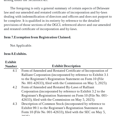
The foregoing is only a general summary of certain aspects of Delaware
law and our amended and restated certificate of incorporation and by-laws
dealing with indemnification of directors and officers and does not purport to
be complete. It is qualified in its entirety by reference to the detailed
provisions of those sections of the DGCL referenced above and our amended
and restated certificate of incorporation and by-laws.
Item 7.
Exemption from Registration Claimed.
Not Applicable.
Item 8.
Exhibits.
Exhibit
Exhibit Description
Number
4.1
Form of Amended and Restated Certificate of Incorporation of
Ralliant Corporation (incorporated by reference to Exhibit 3.1
to the Registrant’s Registration Statement on Form 10 (File
No.
001-42633
), filed with the Commission on May 5, 2025).
4.2
Form of Amended and Restated By-Laws of Ralliant
Corporation (incorporated by reference to Exhibit 3.2 to the
Registrant’s Registration Statement on Form 10 (File No.
001-
42633
), filed with the Commission on May 5, 2025).
4.3
Description of Common Stock
(incorporated by reference to
Exhibit 99.1 to the Registrant’s Registration Statement on
Form 10
(File No.
001-42633
), filed with the SEC on
May 5,