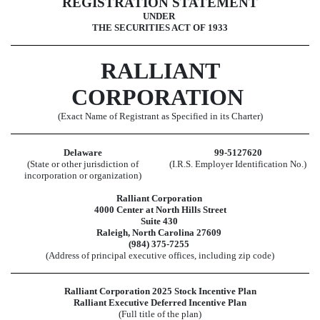
REGISTRATION STATEMENT
UNDER
THE SECURITIES ACT OF 1933
RALLIANT
CORPORATION
(Exact Name of Registrant as Specified in its Charter)
Delaware
99-5127620
(State or other jurisdiction of
(I.R.S. Employer Identification No.)
incorporation or organization)
Ralliant Corporation
4000 Center at North Hills Street
Suite 430
Raleigh, North Carolina 27609
(984) 375-7255
(Address of principal executive offices, including zip code)
Ralliant Corporation 2025 Stock Incentive Plan
Ralliant Executive Deferred Incentive Plan
(Full title of the plan)