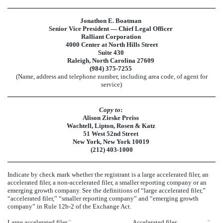
Jonathon E. Boatman
Senior Vice President — Chief Legal Officer
Ralliant Corporation
4000 Center at North Hills Street
Suite 430
Raleigh, North Carolina 27609
(984) 375-7255
(Name, address and telephone number, including area code, of agent for
service)
Copy to
:
Alison Zieske Preiss
Wachtell, Lipton, Rosen & Katz
51 West 52nd Street
New York, New York 10019
(212) 403-1000
Indicate by check mark whether the registrant is a large accelerated filer, an
accelerated filer, a non-accelerated filer, a smaller reporting company or an
emerging growth company. See the definitions of “large accelerated filer,”
“accelerated filer,” “smaller reporting company” and “emerging growth
company” in Rule 12b-2 of the Exchange Act.
Large accelerated filer
¨
Accelerated filer
¨