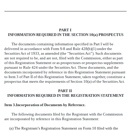
PART I
INFORMATION REQUIRED IN THE SECTION 10(a) PROSPECTUS
The documents containing information specified in Part I will be
delivered in accordance with Form S-8 and Rule 428(b)(1) under the
Securities Act of 1933, as amended (the “Securities Act”). Such documents
are not required to be, and are not, filed with the Commission, either as part
of this Registration Statement or as prospectuses or prospectus supplements
pursuant to Rule 424 under the Securities Act. These documents, and the
documents incorporated by reference in this Registration Statement pursuant
to Item 3 of Part II of this Registration Statement, taken together, constitute a
prospectus that meets the requirements of Section 10(a) of the Securities Act.
PART II
INFORMATION REQUIRED IN THE REGISTRATION STATEMENT
Item 3.
Incorporation of Documents by Reference.
The following documents filed by the Registrant with the Commission
are incorporated by reference in this Registration Statement:
(a)
The Registrant’s Registration Statement on Form 10 filed with the