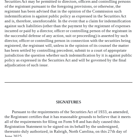
Securities Act may be permitted to directors, officers and controlling persons
of the registrant pursuant to the foregoing provisions, or otherwise, the
registrant has been advised that in the opinion of the Commission such
indemnification is against public policy as expressed in the Securities Act
and is, therefore, unenforceable. In the event that a claim for indemnification
against such liabilities (other than the payment by the registrant of expenses
incurred or paid by a director, officer or controlling person of the registrant in
the successful defense of any action, suit or proceeding) is asserted by such
director, officer or controlling person in connection with the securities being
registered, the registrant will, unless in the opinion of its counsel the matter
has been settled by controlling precedent, submit to a court of appropriate
jurisdiction the question whether such indemnification by it is against public
policy as expressed in the Securities Act and will be governed by the final
adjudication of such issue.
SIGNATURES
Pursuant to the requirements of the Securities Act of 1933, as amended,
the Registrant certifies that it has reasonable grounds to believe that it meets
all of the requirements for filing on Form S-8 and has duly caused this
Registration Statement to be signed on its behalf by the undersigned,
thereunto duly authorized, in Raleigh, North Carolina, on this 27th day of
June 2025.