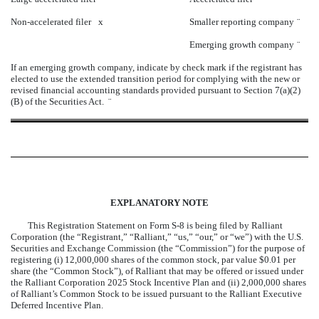
Non-accelerated filer
x
Smaller reporting company
¨
Emerging growth company
¨
If an emerging growth company, indicate by check mark if the registrant has
elected to use the extended transition period for complying with the new or
revised financial accounting standards provided pursuant to Section 7(a)(2)
(B) of the Securities Act.
¨
EXPLANATORY NOTE
This Registration Statement on Form S-8 is being filed by Ralliant
Corporation (the “Registrant,” “Ralliant,” “us,” “our,” or “we”) with the U.S.
Securities and Exchange Commission (the “Commission”) for the purpose of
registering (i) 12,000,000 shares of the common stock, par value $0.01 per
share (the “Common Stock”), of Ralliant that may be offered or issued under
the Ralliant Corporation 2025 Stock Incentive Plan and (ii) 2,000,000 shares
of Ralliant’s Common Stock to be issued pursuant to the Ralliant Executive
Deferred Incentive Plan.