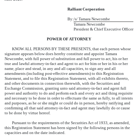
Ralliant Corporation
By:
/s/ Tamara Newcombe
Tamara Newcombe
President & Chief Executive Officer
POWER OF ATTORNEY
KNOW ALL PERSONS BY THESE PRESENTS, that each person whose
signature appears below does hereby constitute and appoint Tamara
Newcombe, with full power of substitution and full power to act, his or her
true and lawful attorney-in-fact and agent to act for him or her in his or her
name, place and stead, in any and all capacities, to sign any and all
amendments (including post-effective amendments) to this Registration
Statement, and to file this Registration Statement, with all exhibits thereto,
and other documents in connection therewith, with the Securities and
Exchange Commission, granting unto said attorney-in-fact and agent full
power and authority to do and perform each and every act and thing requisite
and necessary to be done in order to effectuate the same as fully, to all intents
and purposes, as he or she might or could do in person, hereby ratifying and
confirming all that said attorney-in-fact and agent may lawfully do or cause
to be done by virtue hereof.
Pursuant to the requirements of the Securities Act of 1933, as amended,
this Registration Statement has been signed by the following persons in the
capacities and on the date indicated.