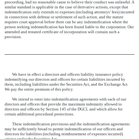
proceeding, had no reasonable cause to believe their conduct was unlawful. A
similar standard is applicable in the case of derivative actions, except that
indemnification only extends to expenses (including attorneys’ fees) incurred
in connection with defense or settlement of such action, and the statute
requires court approval before there can be any indemnification where the
person seeking indemnification has been found liable to the corporation. Our
amended and restated certificate of incorporation will contain such a
provision.
We have in effect a directors and officers liability insurance policy
indemnifying our directors and officers for certain liabilities incurred by
them, including liabilities under the Securities Act, and the Exchange Act.
We pay the entire premium of this policy.
We intend to enter into indemnification agreements with each of our
directors and officers that provide the maximum indemnity allowed to
directors and officers by Section 145 of the DGCL and which allow for
certain additional procedural protections.
These indemnification provisions and the indemnification agreements
may be sufficiently broad to permit indemnification of our officers and
directors for liabilities (including reimbursement of expenses incurred)
arising under the Securities Act.