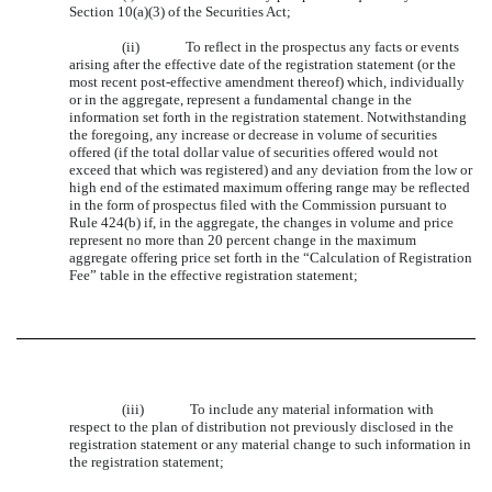
Section 10(a)(3) of the Securities Act;
(ii) To reflect in the prospectus any facts or events
arising after the effective date of the registration statement (or the
most recent post-effective amendment thereof) which, individually
or in the aggregate, represent a fundamental change in the
information set forth in the registration statement. Notwithstanding
the foregoing, any increase or decrease in volume of securities
offered (if the total dollar value of securities offered would not
exceed that which was registered) and any deviation from the low or
high end of the estimated maximum offering range may be reflected
in the form of prospectus filed with the Commission pursuant to
Rule 424(b) if, in the aggregate, the changes in volume and price
represent no more than 20 percent change in the maximum
aggregate offering price set forth in the “Calculation of Registration
Fee” table in the effective registration statement;
(iii) To include any material information with
respect to the plan of distribution not previously disclosed in the
registration statement or any material change to such information in
the registration statement;