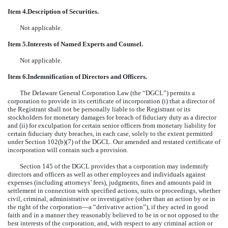
Item 4.
Description of Securities.
Not applicable.
Item 5.
Interests of Named Experts and Counsel.
Not applicable.
Item 6.
Indemnification of Directors and Officers.
The Delaware General Corporation Law (the “DGCL”) permits a
corporation to provide in its certificate of incorporation (i) that a director of
the Registrant shall not be personally liable to the Registrant or its
stockholders for monetary damages for breach of fiduciary duty as a director
and (ii) for exculpation for certain senior officers from monetary liability for
certain fiduciary duty breaches, in each case, solely to the extent permitted
under Section 102(b)(7) of the DGCL. Our amended and restated certificate of
incorporation will contain such a provision.
Section 145 of the DGCL provides that a corporation may indemnify
directors and officers as well as other employees and individuals against
expenses (including attorneys’ fees), judgments, fines and amounts paid in
settlement in connection with specified actions, suits or proceedings, whether
civil, criminal, administrative or investigative (other than an action by or in
the right of the corporation—a “derivative action”), if they acted in good
faith and in a manner they reasonably believed to be in or not opposed to the
best interests of the corporation, and, with respect to any criminal action or