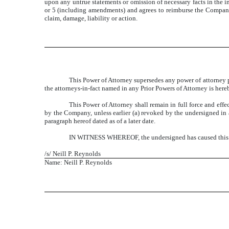
upon any untrue statements or omission of necessary facts in the i
or 5 (including amendments) and agrees to reimburse the Company 
claim, damage, liability or action.
This Power of Attorney supersedes any power of attorney p
the attorneys-in-fact named in any Prior Powers of Attorney is her
This Power of Attorney shall remain in full force and effec
by the Company, unless earlier (a) revoked by the undersigned in a
paragraph hereof dated as of a later date.
IN WITNESS WHEREOF, the undersigned has caused this Po
/s/ Neill P. Reynolds
Name: Neill P. Reynolds