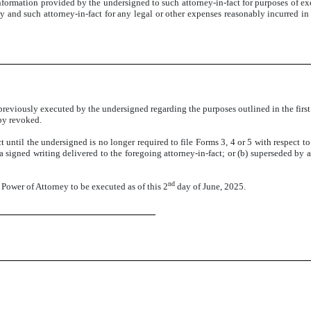
nformation provided by the undersigned to such attorney-in-fact for purposes of e
and such attorney-in-fact for any legal or other expenses reasonably incurred in 
reviously executed by the undersigned regarding the purposes outlined in the first 
eby revoked.
t until the undersigned is no longer required to file Forms 3, 4 or 5 with respect t
 signed writing delivered to the foregoing attorney-in-fact; or (b) superseded by a
nd
wer of Attorney to be executed as of this 2
day of June, 2025.