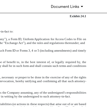
Document Links
Exhibit 24.1
in-fact to:
pany”), a Form ID, Uniform Application for Access Codes to File on
e “Exchange Act”), and the rules and regulations thereunder; and
such Form ID or Forms 3, 4 or 5 (including amendments) and timely
f benefit to, in the best interest of, or legally required by, the
y shall be in such form and shall contain such terms and conditions
necessary or proper to be done in the exercise of any of the rights
 revocation, hereby ratifying and confirming all that such attorney-
 is the Company assuming, any of the undersigned’s responsibilities
in writing by the undersigned to such attorney-in-fact.
lities (or actions in these respects) that arise out of or are based