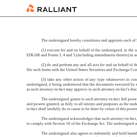
EXHIBIT 24.1
Published on June 3, 2025
The undersigned hereby constitutes and appoints each of 
(1) execute for and on behalf of the undersigned, in the 
EDGAR and Forms 3, 4 and 5 (including amendments thereto) in acc
(2) do and perform any and all acts for and on behalf of
file such forms with the United States Securities and Exchange Co
(3) take any other action of any type whatsoever in conn
undersigned, it being understood that the documents executed by su
as such attorney-in-fact may approve in such attorney-in-fact’s disc
The undersigned grants to such attorney-in-fact full power
and powers granted, as fully to all intents and purposes as the und
in-fact shall lawfully do or cause to be done by virtue of this powe
The undersigned acknowledges that such attorney-in-fact, 
to comply with Section 16 of the Exchange Act. The undersigned agr
The undersigned also agrees to indemnify and hold harmless