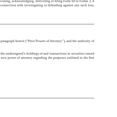
xecuting, acknowledging, delivering or filing Form ID or Forms 3, 4
connection with investigating or defending against any such loss,
paragraph hereof (“Prior Powers of Attorney”), and the authority of
o the undersigned’s holdings of and transactions in securities issued
 new power of attorney regarding the purposes outlined in the first