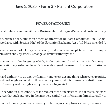
June 3, 2025 > Form 3 > Ralliant Corporation
POWER OF ATTORNEY
Sarah Johnson and Jonathon E. Boatman the undersigned’s true and lawful attorney-
undersigned’s capacity as an officer or director of Ralliant Corporation (the “Com
ordance with Section 16(a) of the Securities Exchange Act of 1934, as amended (th
 the undersigned which may be necessary or desirable to complete and execute any 
mmission and any stock exchange or similar authority; and
ection with the foregoing which, in the opinion of such attorney-in-fact, may be o
ch attorney-in-fact on behalf of the undersigned pursuant to this Power of Attorne
retion.
 and authority to do and perform any and every act and thing whatsoever requisite, 
ersigned might or could do if personally present, with full power of substitution or
r of attorney and the rights and powers herein granted.
in serving in such capacity at the request of the undersigned, is not assuming, nor
ees that such attorney-in-fact may rely entirely on information furnished orally or 
 the Company and such attorney-in-fact against any losses, claims, damages or liabi