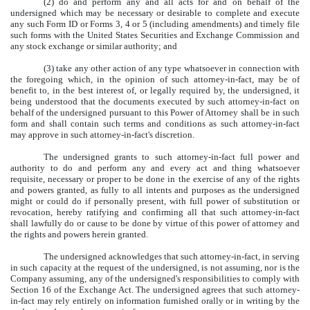
(2) do and perform any and all acts for and on behalf of the
undersigned which may be necessary or desirable to complete and execute
any such Form ID or Forms 3, 4 or 5 (including amendments) and timely file
such forms with the United States Securities and Exchange Commission and
any stock exchange or similar authority; and
(3) take any other action of any type whatsoever in connection with
the foregoing which, in the opinion of such attorney-in-fact, may be of
benefit to, in the best interest of, or legally required by, the undersigned, it
being understood that the documents executed by such attorney-in-fact on
behalf of the undersigned pursuant to this Power of Attorney shall be in such
form and shall contain such terms and conditions as such attorney-in-fact
may approve in such attorney-in-fact's discretion.
The undersigned grants to such attorney-in-fact full power and
authority to do and perform any and every act and thing whatsoever
requisite, necessary or proper to be done in the exercise of any of the rights
and powers granted, as fully to all intents and purposes as the undersigned
might or could do if personally present, with full power of substitution or
revocation, hereby ratifying and confirming all that such attorney-in-fact
shall lawfully do or cause to be done by virtue of this power of attorney and
the rights and powers herein granted.
The undersigned acknowledges that such attorney-in-fact, in serving
in such capacity at the request of the undersigned, is not assuming, nor is the
Company assuming, any of the undersigned's responsibilities to comply with
Section 16 of the Exchange Act. The undersigned agrees that such attorney-
in-fact may rely entirely on information furnished orally or in writing by the