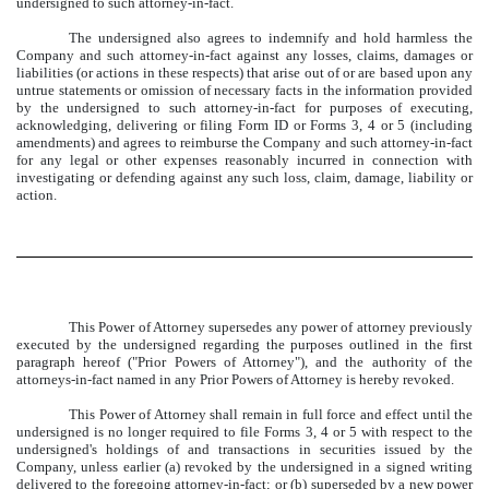
undersigned to such attorney-in-fact.
The undersigned also agrees to indemnify and hold harmless the
Company and such attorney-in-fact against any losses, claims, damages or
liabilities (or actions in these respects) that arise out of or are based upon any
untrue statements or omission of necessary facts in the information provided
by the undersigned to such attorney-in-fact for purposes of executing,
acknowledging, delivering or filing Form ID or Forms 3, 4 or 5 (including
amendments) and agrees to reimburse the Company and such attorney-in-fact
for any legal or other expenses reasonably incurred in connection with
investigating or defending against any such loss, claim, damage, liability or
action.
This Power of Attorney supersedes any power of attorney previously
executed by the undersigned regarding the purposes outlined in the first
paragraph hereof ("Prior Powers of Attorney"), and the authority of the
attorneys-in-fact named in any Prior Powers of Attorney is hereby revoked.
This Power of Attorney shall remain in full force and effect until the
undersigned is no longer required to file Forms 3, 4 or 5 with respect to the
undersigned's holdings of and transactions in securities issued by the
Company, unless earlier (a) revoked by the undersigned in a signed writing
delivered to the foregoing attorney-in-fact; or (b) superseded by a new power