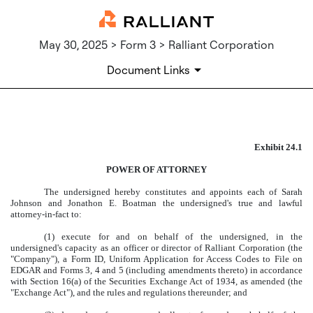
May 30, 2025 > Form 3 > Ralliant Corporation
Document Links
EXHIBIT 24.1
Exhibit 24.1
Published on May 30, 2025
POWER OF ATTORNEY
The undersigned hereby constitutes and appoints each of Sarah
Johnson and Jonathon E. Boatman the undersigned's true and lawful
attorney-in-fact to:
(1) execute for and on behalf of the undersigned, in the
undersigned's capacity as an officer or director of Ralliant Corporation (the
"Company"), a Form ID, Uniform Application for Access Codes to File on
EDGAR and Forms 3, 4 and 5 (including amendments thereto) in accordance
with Section 16(a) of the Securities Exchange Act of 1934, as amended (the
"Exchange Act"), and the rules and regulations thereunder; and