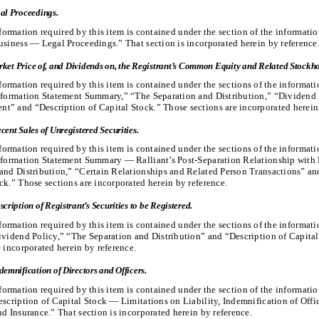
al Proceedings.
formation required by this item is contained under the section of the informati
usiness — Legal Proceedings.” That section is incorporated herein by reference
ket Price of, and Dividends on, the Registrant’s Common Equity and Related Stockho
formation required by this item is contained under the sections of the informat
nformation Statement Summary,” “The Separation and Distribution,” “Dividend 
” and “Description of Capital Stock.” Those sections are incorporated herein 
cent Sales of Unregistered Securities.
formation required by this item is contained under the sections of the informat
nformation Statement Summary — Ralliant’s Post-Separation Relationship with 
and Distribution,” “Certain Relationships and Related Person Transactions” an
ck.” Those sections are incorporated herein by reference.
scription of Registrant’s Securities to be Registered.
formation required by this item is contained under the sections of the informat
ividend Policy,” “The Separation and Distribution” and “Description of Capita
e incorporated herein by reference.
demnification of Directors and Officers.
formation required by this item is contained under the section of the informati
escription of Capital Stock — Limitations on Liability, Indemnification of Offi
nd Insurance.” That section is incorporated herein by reference.