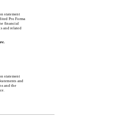
ion statement
dited Pro Forma
he financial
ts and related
re.
ion statement
Statements and
ons and the
ce.