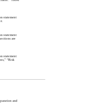
ion statement
ce.
ion statement
ections are
ion statement
ons,” “Risk
eparation and