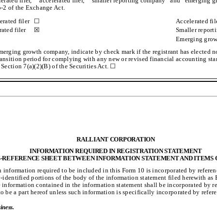
lerated filer,” “accelerated filer,” “smaller reporting company” and “emerging
-2 of the Exchange Act.
erated filer
☐
Accelerated fil
ated filer
☒
Smaller repor
Emerging gro
emerging growth company, indicate by check mark if the registrant has elected no
ansition period for complying with any new or revised financial accounting st
 Section 7(a)(2)(B) of the Securities Act. ☐
RALLIANT CORPORATION
INFORMATION REQUIRED IN REGISTRATION STATEMENT
-REFERENCE SHEET BETWEEN INFORMATION STATEMENT AND ITEMS 
n information required to be included in this Form 10 is incorporated by referen
y-identified portions of the body of the information statement filed herewith as 
 information contained in the information statement shall be incorporated by r
o be a part hereof unless such information is specifically incorporated by refer
iness.