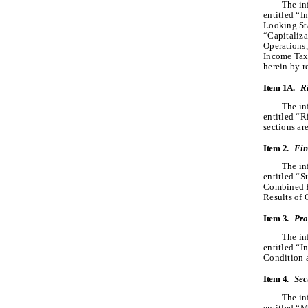
The in
entitled “
Looking Sta
“Capitaliza
Operations,
Income Tax
herein by r
Item 1A.
R
The in
entitled “
sections ar
Item 2.
Fin
The in
entitled “
Combined F
Results of 
Item 3.
Pro
The in
entitled “
Condition a
Item 4.
Sec
The in
entitled “