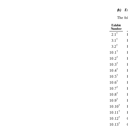
(b)
Ex
The fo
Exhibit
Number
†
2.1
†
3.1
†
3.2
†
10.1
†
10.2
†
10.3
†
10.4
†
10.5
†
10.6
†
10.7
†
10.8
†
10.9
†
10.10
†
10.11
†
10.12
†
10.13