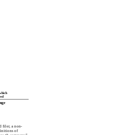
which
red
nge
 filer, a non-
initions of