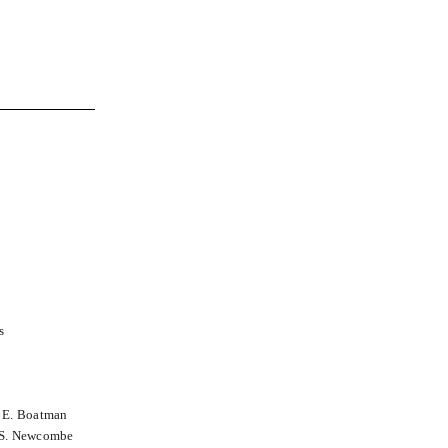
s
n E. Boatman
a S. Newcombe