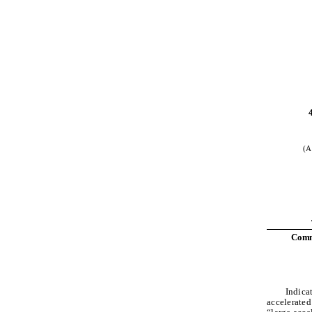
(A
Commo
Indicat
accelerated