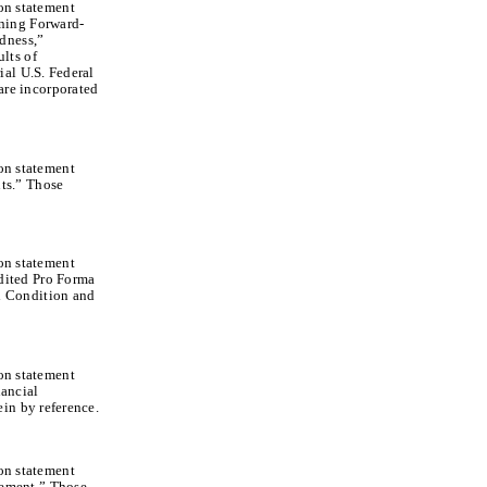
ion statement
ning Forward-
dness,”
lts of
ial U.S. Federal
re incorporated
ion statement
ts.” Those
ion statement
dited Pro Forma
l Condition and
ion statement
ancial
in by reference.
ion statement
gement.” Those