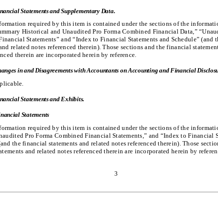
nancial Statements and Supplementary Data.
formation required by this item is contained under the sections of the informat
Summary Historical and Unaudited Pro Forma Combined Financial Data,” “Unau
nancial Statements” and “Index to Financial Statements and Schedule” ​(and t
and related notes referenced therein). Those sections and the financial statemen
enced therein are incorporated herein by reference.
anges in and Disagreements with Accountants on Accounting and Financial Disclosu
plicable.
nancial Statements and Exhibits.
nancial Statements
formation required by this item is contained under the sections of the informat
Unaudited Pro Forma Combined Financial Statements,” and “Index to Financial 
(and the financial statements and related notes referenced therein). Those secti
tatements and related notes referenced therein are incorporated herein by referen
3