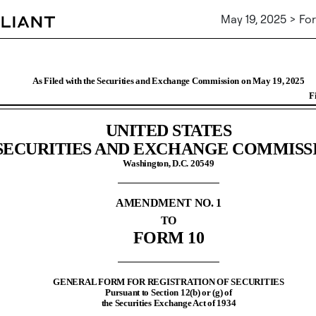
May 19, 2025 > For
Registration of securities [Sec
, 2025
As Filed with the Securities and Exchange Commission on May 19, 2025
UNITED STATES
SECURITIES AND EXCHANGE COMMISS
Washington, D.C. 20549
AMENDMENT NO. 1
TO
FORM 10
GENERAL FORM FOR REGISTRATION OF SECURITIES
Pursuant to Section 12(b) or (g) of
the Securities Exchange Act of 1934