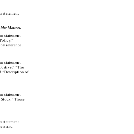
on statement
.
lder Matters.
ion statement
Policy,”
by reference.
ion statement
Fortive,” “The
d “Description of
ion statement
l Stock.” Those
on statement
cers and