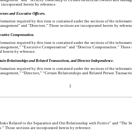
e incorporated herein by reference.
ectors and Executive Officers.
formation required by this item is contained under the sections of the informat
anagement” and “Directors.” Those sections are incorporated herein by referen
cutive Compensation.
formation required by this item is contained under the sections of the informat
Management,” “Executive Compensation” and “Director Compensation.” Those s
d herein by reference.
tain Relationships and Related Transactions, and Director Independence.
formation required by this item is contained under the sections of the informat
anagement,” “Directors,” “Certain Relationships and Related Person Transacti
2
isks Related to the Separation and Our Relationship with Fortive” and “The S
n.” Those sections are incorporated herein by reference.