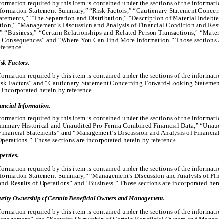
formation required by this item is contained under the sections of the informat
Information Statement Summary,” “Risk Factors,” “Cautionary Statement Concer
tements,” “The Separation and Distribution,” “Description of Material Indebte
tion,” “Management’s Discussion and Analysis of Financial Condition and Resu
” “Business,” “Certain Relationships and Related Person Transactions,” “Mater
 Consequences” and “Where You Can Find More Information.” Those sections a
eference.
isk Factors
.
formation required by this item is contained under the sections of the informat
Risk Factors” and “Cautionary Statement Concerning Forward-Looking Statemen
e incorporated herein by reference.
ancial Information.
formation required by this item is contained under the sections of the informat
Summary Historical and Unaudited Pro Forma Combined Financial Data,” “Unau
inancial Statements” and “Management’s Discussion and Analysis of Financia
Operations.” Those sections are incorporated herein by reference.
perties.
formation required by this item is contained under the sections of the informat
Information Statement Summary,” “Management’s Discussion and Analysis of Fin
nd Results of Operations” and “Business.” Those sections are incorporated here
urity Ownership of Certain Beneficial Owners and Management.
formation required by this item is contained under the sections of the informat
Management” and “Security Ownership of Certain Beneficial Owners and Mana