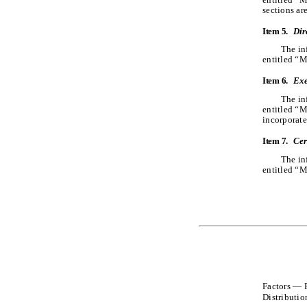
sections ar
Item 5.
Dir
The in
entitled “M
Item 6.
Exe
The in
entitled “
incorporate
Item 7.
Cer
The in
entitled “M
Factors — R
Distributio