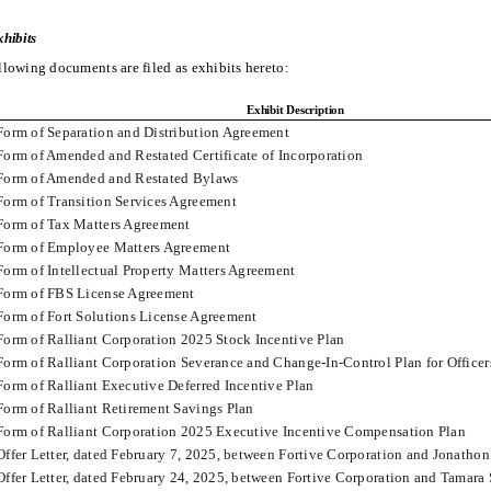
hibits
llowing documents are filed as exhibits hereto:
Exhibit Description
Form of Separation and Distribution Agreement
Form of Amended and Restated Certificate of Incorporation
Form of Amended and Restated Bylaws
Form of Transition Services Agreement
Form of Tax Matters Agreement
Form of Employee Matters Agreement
Form of Intellectual Property Matters Agreement
Form of FBS License Agreement
Form of Fort Solutions License Agreement
Form of Ralliant Corporation 2025 Stock Incentive Plan
Form of Ralliant Corporation Severance and Change-In-Control Plan for Officer
Form of Ralliant Executive Deferred Incentive Plan
Form of Ralliant Retirement Savings Plan
Form of Ralliant Corporation 2025 Executive Incentive Compensation Plan
Offer Letter, dated February 7, 2025, between Fortive Corporation and Jonatho
Offer Letter, dated February 24, 2025, between Fortive Corporation and Tamar