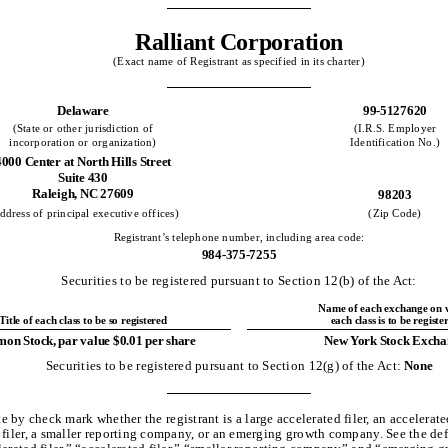
Ralliant Corporation
(Exact name of Registrant as specified in its charter)
Delaware
99-5127620
(State or other jurisdiction of
(I.R.S. Employer
incorporation or organization)
Identification No.)
4000 Center at North Hills Street
Suite 430
Raleigh, NC 27609
98203
ddress of principal executive offices)
(Zip Code)
Registrant’s telephone number, including area code:
984-375-7255
Securities to be registered pursuant to Section 12(b) of the Act:
Name of each exchange on 
Title of each class to be so registered
each class is to be registe
n Stock, par value $0.01 per share
New York Stock Excha
Securities to be registered pursuant to Section 12(g) of the Act:
None
e by check mark whether the registrant is a large accelerated filer, an accelerated
 filer, a smaller reporting company, or an emerging growth company. See the def