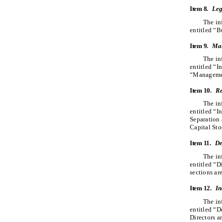
Item 8.
Leg
The in
entitled “B
Item 9.
Mar
The in
entitled “I
“Management
Item 10.
Re
The in
entitled “I
Separation 
Capital Sto
Item 11.
De
The in
entitled “D
sections ar
Item 12.
In
The in
entitled “D
Directors a