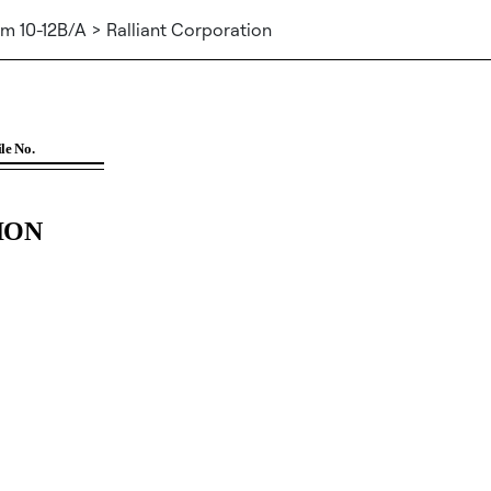
m 10-12B/A > Ralliant Corporation
tion 12(b)]
File No.
ION