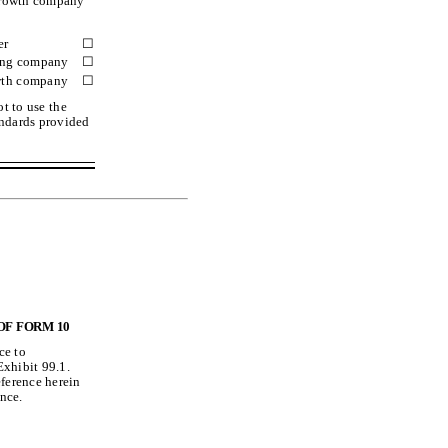
 growth company”
er
☐
ting company
☐
wth company
☐
t to use the
andards provided
OF FORM 10
ce to
Exhibit 99.1.
eference herein
ence.