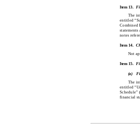
Item 13.
Fi
The in
entitled “
Combined Fi
statements 
notes refer
Item 14.
Ch
Not ap
Item 15.
Fi
(a)
Fi
The in
entitled “
Schedule” ​
financial s