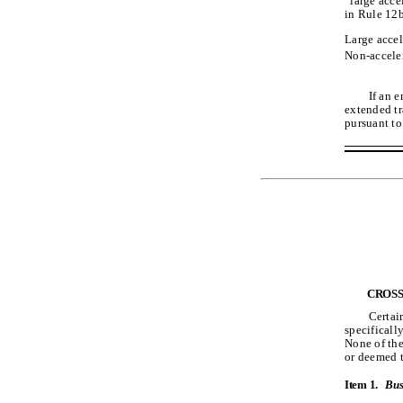
“large acce
in Rule 12b
Large accel
Non-acceler
If an 
extended tr
pursuant to
CROSS
Certai
specificall
None of the
or deemed t
Item 1.
Bus