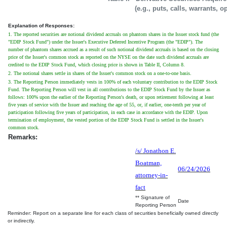
(e.g., puts, calls, warrants, o
Explanation of Responses:
1. The reported securities are notional dividend accruals on phantom shares in the Issuer stock fund (the
"EDIP Stock Fund") under the Issuer's Executive Deferred Incentive Program (the "EDIP"). The
number of phantom shares accrued as a result of such notional dividend accruals is based on the closing
price of the Issuer's common stock as reported on the NYSE on the date such dividend accruals are
credited to the EDIP Stock Fund, which closing price is shown in Table II, Column 8.
2. The notional shares settle in shares of the Issuer's common stock on a one-to-one basis.
3. The Reporting Person immediately vests in 100% of each voluntary contribution to the EDIP Stock
Fund. The Reporting Person will vest in all contributions to the EDIP Stock Fund by the Issuer as
follows: 100% upon the earlier of the Reporting Person's death, or upon retirement following at least
five years of service with the Issuer and reaching the age of 55, or, if earlier, one-tenth per year of
participation following five years of participation, in each case in accordance with the EDIP. Upon
termination of employment, the vested portion of the EDIP Stock Fund is settled in the Issuer's
common stock.
Remarks:
/s/ Jonathon E.
Boatman,
06/24/2026
attorney-in-
fact
** Signature of
Date
Reporting Person
Reminder: Report on a separate line for each class of securities beneficially owned directly
or indirectly.