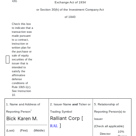
1(b).
Exchange Act of 1934
or Section 30(h) of the Investment Company Act
of 1940
Check this box
to indicate that a
transaction was
made pursuant
to a contract,
instruction or
written plan for
the purchase or
sale of equity
securities of the
issuer that is
intended to
satisfy the
affirmative
defense
conditions of
Rule 10b5-1(c).
See Instruction
10.
1. Name and Address of
2. Issuer Name
and
Ticker or
5. Relationship of
*
Reporting Person
Trading Symbol
Reporting Person(s) to
Ralliant Corp
[
Bick Karen M.
Issuer
]
RAL
(Check all applicable)
(Last)
(First)
(Middle)
10%
Director