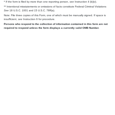
* If the form is filed by more than one reporting person,
see
Instruction 4 (b)(v).
** Intentional misstatements or omissions of facts constitute Federal Criminal Violations
See
18 U.S.C. 1001 and 15 U.S.C. 78ff(a).
Note: File three copies of this Form, one of which must be manually signed. If space is
insufficient,
see
Instruction 6 for procedure.
Persons who respond to the collection of information contained in this form are not
required to respond unless the form displays a currently valid OMB Number.