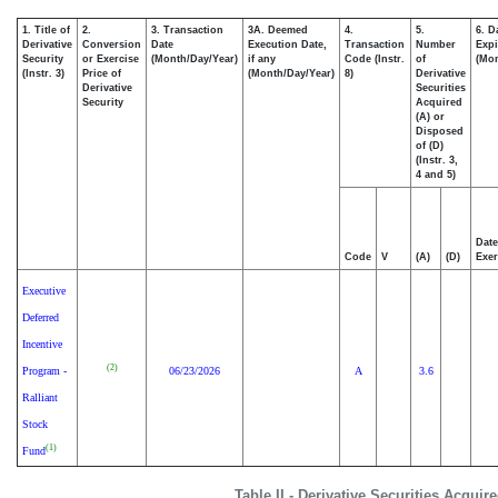
1. Title of
2.
3. Transaction
3A. Deemed
4.
5.
6. D
Derivative
Conversion
Date
Execution Date,
Transaction
Number
Expi
Security
or Exercise
(Month/Day/Year)
if any
Code (Instr.
of
(Mon
(Instr. 3)
Price of
(Month/Day/Year)
8)
Derivative
Derivative
Securities
Security
Acquired
(A) or
Disposed
of (D)
(Instr. 3,
4 and 5)
Date
Code
V
(A)
(D)
Exer
Executive
Deferred
Incentive
(2)
Program -
06/23/2026
A
3.6
Ralliant
Stock
(1)
Fund
Table II - Derivative Securities Acqui