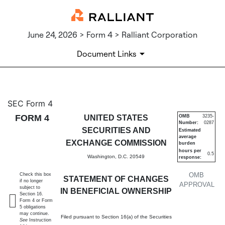
June 24, 2026 > Form 4 > Ralliant Corporation
Document Links
4: Statement of changes in be
SEC Form 4
FORM 4
UNITED STATES
OMB
3235-
Number:
0287
Published on June 24, 2026
SECURITIES AND
Estimated
average
EXCHANGE COMMISSION
burden
hours per
0.5
Washington, D.C. 20549
response:
OMB
Check this box
STATEMENT OF CHANGES
if no longer
APPROVAL
subject to
IN BENEFICIAL OWNERSHIP
Section 16.
Form 4 or Form
5 obligations
may continue.
Filed pursuant to Section 16(a) of the Securities
See
Instruction