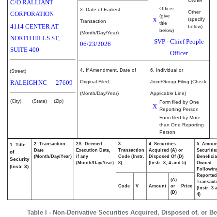
Owner
C/O RALLIANT
Officer
3. Date of Earliest
Other
CORPORATION
(give
X
(specify
Transaction
title
4114 CENTER AT
below)
below)
(Month/Day/Year)
NORTH HILLS ST,
SVP - Chief People
06/23/2026
SUITE 400
Officer
4. If Amendment, Date of
6. Individual or
(Street)
RALEIGH
NC
27609
Original Filed
Joint/Group Filing (Check
(Month/Day/Year)
Applicable Line)
(City)
(State)
(Zip)
Form filed by One
X
Reporting Person
Form filed by More
than One Reporting
Person
2. Transaction
2A. Deemed
3.
4. Securities
5. Amoun
1. Title
Date
Execution Date,
Transaction
Acquired (A) or
Securitie
of
(Month/Day/Year)
if any
Code (Instr.
Disposed Of (D)
Beneficia
Security
(Month/Day/Year)
8)
(Instr. 3, 4 and 5)
Owned
(Instr. 3)
Followin
Reported
(A)
Transacti
Code
V
Amount
or
Price
(Instr. 3
(D)
4)
Table I - Non-Derivative Securities Acquired, Disposed of, or B