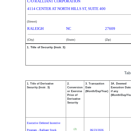
C/O RALLIANT CORPORATION
4114 CENTER AT NORTH HILLS ST, SUITE 400
(Street)
RALEIGH
NC
27609
(City)
(State)
(Zip)
1. Title of Security (Instr. 3)
Tab
1. Title of Derivative
2.
3. Transaction
3A. Deemed
Security (Instr. 3)
Conversion
Date
Execution Date
or Exercise
(Month/Day/Year)
if any
Price of
(Month/Day/Yea
Derivative
Security
Executive Deferred Incentive
(2)
Program - Ralliant Stock
06/23/2026