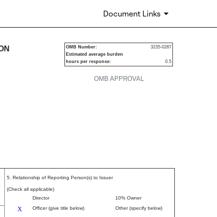
Document Links
urities
ION
OMB Number:
3235-0287
Estimated average burden
hours per response:
0.5
OMB APPROVAL
P
5. Relationship of Reporting Person(s) to Issuer
(Check all applicable)
Director
10% Owner
X
Officer (give title below)
Other (specify below)