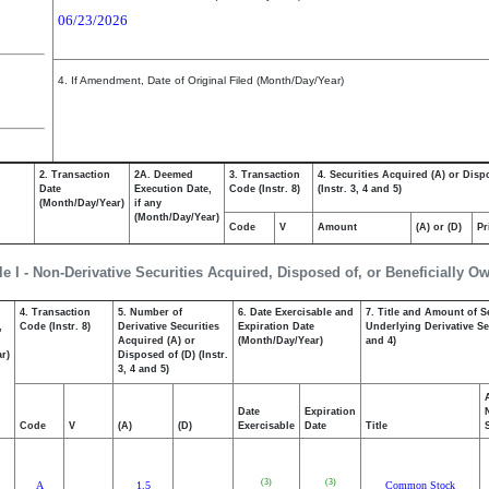
06/23/2026
4. If Amendment, Date of Original Filed (Month/Day/Year)
2. Transaction
2A. Deemed
3. Transaction
4. Securities Acquired (A) or Disp
Date
Execution Date,
Code (Instr. 8)
(Instr. 3, 4 and 5)
(Month/Day/Year)
if any
(Month/Day/Year)
Code
V
Amount
(A) or (D)
Pr
le I - Non-Derivative Securities Acquired, Disposed of, or Beneficially O
4. Transaction
5. Number of
6. Date Exercisable and
7. Title and Amount of S
,
Code (Instr. 8)
Derivative Securities
Expiration Date
Underlying Derivative Sec
Acquired (A) or
(Month/Day/Year)
and 4)
r)
Disposed of (D) (Instr.
3, 4 and 5)
Date
Expiration
Code
V
(A)
(D)
Exercisable
Date
Title
(3)
(3)
A
1.5
Common Stock