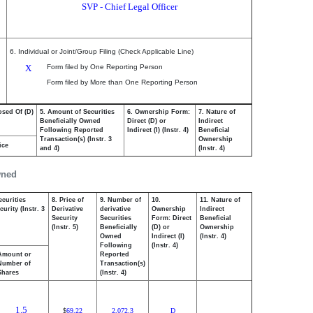
SVP - Chief Legal Officer
6. Individual or Joint/Group Filing (Check Applicable Line)
X
Form filed by One Reporting Person
Form filed by More than One Reporting Person
osed Of (D)
5. Amount of Securities
6. Ownership Form:
7. Nature of
Beneficially Owned
Direct (D) or
Indirect
Following Reported
Indirect (I) (Instr. 4)
Beneficial
Transaction(s) (Instr. 3
Ownership
ice
and 4)
(Instr. 4)
wned
ecurities
8. Price of
9. Number of
10.
11. Nature of
urity (Instr. 3
Derivative
derivative
Ownership
Indirect
Security
Securities
Form: Direct
Beneficial
(Instr. 5)
Beneficially
(D) or
Ownership
Owned
Indirect (I)
(Instr. 4)
Following
(Instr. 4)
Amount or
Reported
Number of
Transaction(s)
Shares
(Instr. 4)
1.5
69.22
2,072.3
D
$