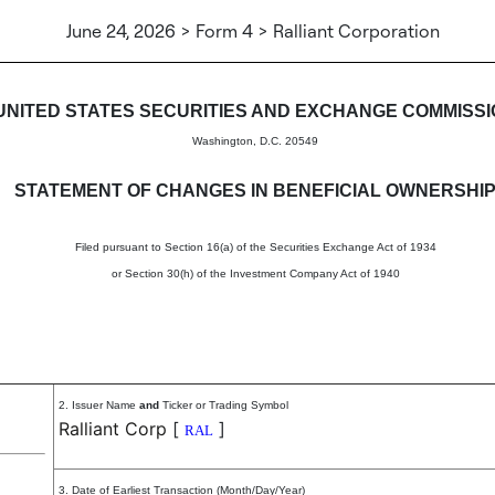
June 24, 2026 > Form 4 > Ralliant Corporation
in beneficial ownership of sec
UNITED STATES SECURITIES AND EXCHANGE COMMISS
Washington, D.C. 20549
STATEMENT OF CHANGES IN BENEFICIAL OWNERSHI
Filed pursuant to Section 16(a) of the Securities Exchange Act of 1934
or Section 30(h) of the Investment Company Act of 1940
2. Issuer Name
and
Ticker or Trading Symbol
Ralliant Corp
[
]
RAL
3. Date of Earliest Transaction (Month/Day/Year)