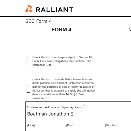
4: Statement of changes 
SEC Form 4
FORM 4
Published on June 24, 2026
Check this box if no longer subject to Section 16.
Form 4 or Form 5 obligations may continue.
See
Instruction 1(b).
Check this box to indicate that a transaction was
made pursuant to a contract, instruction or written
plan for the purchase or sale of equity securities of
the issuer that is intended to satisfy the affirmative
defense conditions of Rule 10b5-1(c). See
Instruction 10.
*
1. Name and Address of Reporting Person
Boatman Jonathon E.
(Last)
(First)
(Middle)