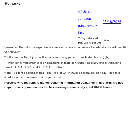
Remarks:
/s/ Sarah
Johnson,
05/18/2026
attorney-in-
fact
** Signature of
Date
Reporting Person
Reminder: Report on a separate line for each class of securities beneficially owned directly
or indirectly.
* If the form is filed by more than one reporting person,
see
Instruction 4 (b)(v).
** Intentional misstatements or omissions of facts constitute Federal Criminal Violations
See
18 U.S.C. 1001 and 15 U.S.C. 78ff(a).
Note: File three copies of this Form, one of which must be manually signed. If space is
insufficient,
see
Instruction 6 for procedure.
Persons who respond to the collection of information contained in this form are not
required to respond unless the form displays a currently valid OMB Number.