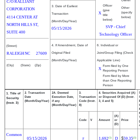
Owner
C/O RALLIANT
Officer
3. Date of Earliest
Other
CORPORATION
(give
X
(specify
Transaction
title
4114 CENTER AT
below)
below)
(Month/Day/Year)
NORTH HILLS ST,
SVP - Chief
05/15/2026
SUITE 400
Technology Officer
4. If Amendment, Date of
6. Individual or
(Street)
RALEIGH
NC
27609
Original Filed
Joint/Group Filing (Check
(Month/Day/Year)
Applicable Line)
(City)
(State)
(Zip)
Form filed by One
X
Reporting Person
Form filed by More
than One Reporting
Person
2. Transaction
2A. Deemed
3.
4. Securities Acquired (A)
1. Title of
Date
Execution Date,
Transaction
or Disposed Of (D) (Instr.
Security
(Month/Day/Year)
if any
Code (Instr.
3, 4 and 5)
(Instr. 3)
(Month/Day/Year)
8)
(A)
Code
V
Amount
or
Price
(D)
Common
05/15/2026
1,692
D
$
59.35
(1)
(1)
F