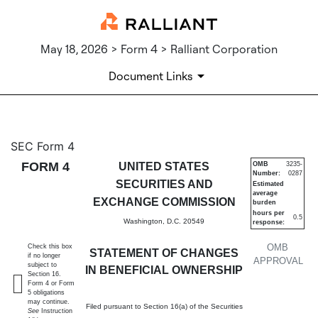
May 18, 2026 > Form 4 > Ralliant Corporation
Document Links
4: Statement of changes in be
SEC Form 4
FORM 4
UNITED STATES
OMB
3235-
Number:
0287
Published on May 18, 2026
SECURITIES AND
Estimated
average
EXCHANGE COMMISSION
burden
hours per
0.5
Washington, D.C. 20549
response:
OMB
Check this box
STATEMENT OF CHANGES
if no longer
APPROVAL
subject to
IN BENEFICIAL OWNERSHIP
Section 16.
Form 4 or Form
5 obligations
may continue.
Filed pursuant to Section 16(a) of the Securities
See
Instruction