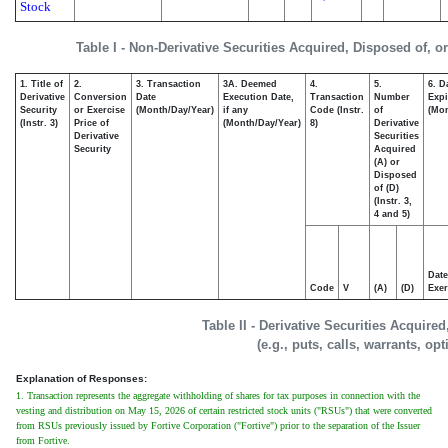
Stock
Table I - Non-Derivative Securities Acquired, Disposed of, o
1. Title of
2.
3. Transaction
3A. Deemed
4.
5.
6. D
Derivative
Conversion
Date
Execution Date,
Transaction
Number
Expi
Security
or Exercise
(Month/Day/Year)
if any
Code (Instr.
of
(Mon
(Instr. 3)
Price of
(Month/Day/Year)
8)
Derivative
Derivative
Securities
Security
Acquired
(A) or
Disposed
of (D)
(Instr. 3,
4 and 5)
Date
Code
V
(A)
(D)
Exer
Table II - Derivative Securities Acquire
(e.g., puts, calls, warrants, op
Explanation of Responses:
1. Transaction represents the aggregate withholding of shares for tax purposes in connection with the
vesting and distribution on May 15, 2026 of certain restricted stock units ("RSUs") that were converted
from RSUs previously issued by Fortive Corporation ("Fortive") prior to the separation of the Issuer
from Fortive.