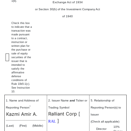
1(b).
Exchange Act of 1934
or Section 30(h) of the Investment Company Act
of 1940
Check this box
to indicate that a
transaction was
made pursuant
to a contract,
instruction or
written plan for
the purchase or
sale of equity
securities of the
issuer that is
intended to
satisfy the
affirmative
defense
conditions of
Rule 10b5-1(c).
See Instruction
10.
1. Name and Address of
2. Issuer Name
and
Ticker or
5. Relationship of
*
Reporting Person
Trading Symbol
Reporting Person(s) to
Ralliant Corp
[
Kazmi Amir A.
Issuer
]
RAL
(Check all applicable)
(Last)
(First)
(Middle)
10%
Director